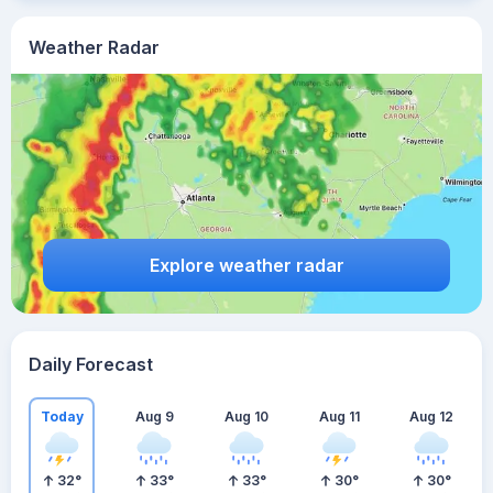
Weather Radar
Explore weather radar
Daily Forecast
Today
Aug 9
Aug 10
Aug 11
Aug 12
32
°
33
°
33
°
30
°
30
°