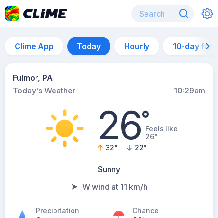
Clime App
Today
Hourly
10-day for
Fulmor, PA
Today's Weather
10:29am
26
°
Feels like
26°
32
°
22
°
Sunny
W wind at 11 km/h
Precipitation
Chance