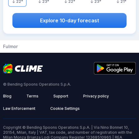
22
°
23
°
22
°
23
°
21
°
Explore 10-day forecast
Fulmor
© Bending Spoons Operations S.p.A.
Blog
Terms
Support
Privacy policy
Law Enforcement
Cookie Settings
Copyright © Bending Spoons Operations S.p.A. | Via Nino Bonnet 10,
20154, Milan, Italy | VAT, tax code, and number of registration with the
Milan Monza Brianza Lodi Company Register 13368510965 | REA