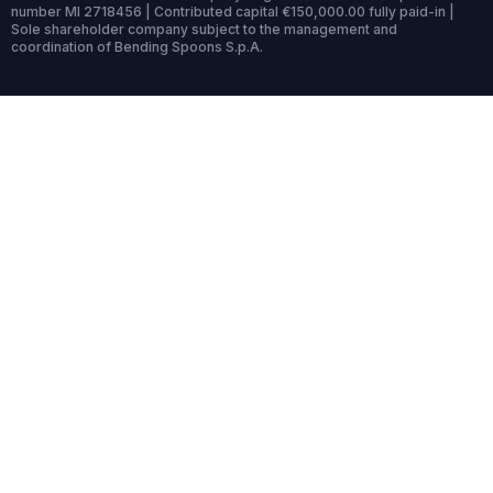
number MI 2718456 | Contributed capital €150,000.00 fully paid-in |
Sole shareholder company subject to the management and
coordination of Bending Spoons S.p.A.