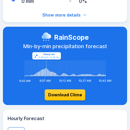
0 mm
0%
Show more details
RainScope
Min-by-min precipitation forecast
Download Clime
Hourly Forecast