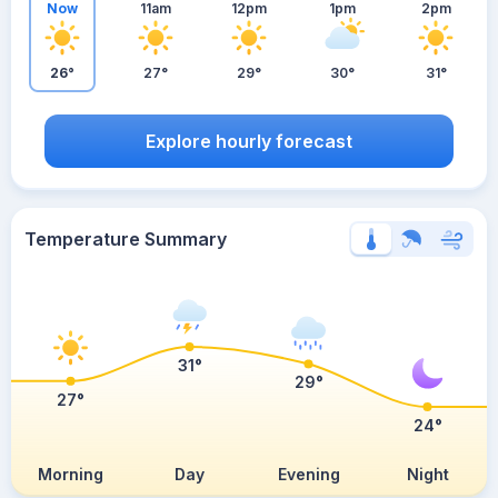
Now
11am
12pm
1pm
2pm
26°
27°
29°
30°
31°
Explore hourly forecast
Temperature Summary
31°
29°
27°
24°
Morning
Day
Evening
Night