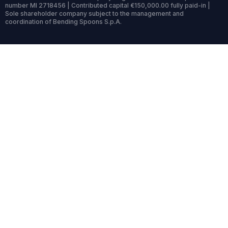
number MI 2718456 | Contributed capital €150,000.00 fully paid-in |
Sole shareholder company subject to the management and
coordination of Bending Spoons S.p.A.