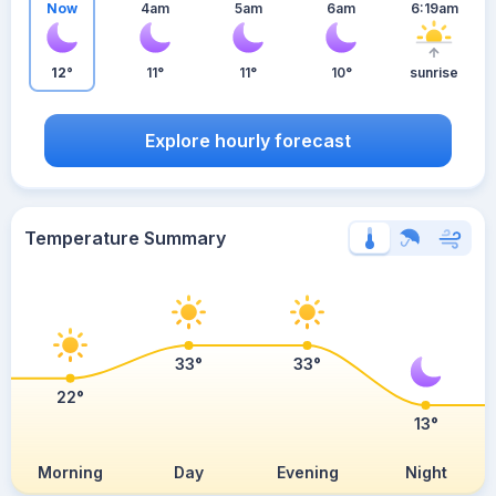
Now
4am
5am
6am
6:19am
12°
11°
11°
10°
sunrise
Explore hourly forecast
Temperature Summary
33°
33°
22°
13°
Morning
Day
Evening
Night