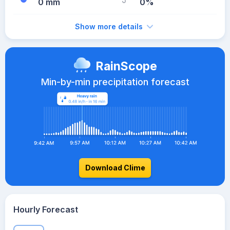
0 mm
0%
Show more details
RainScope
Min-by-min precipitation forecast
Download Clime
Hourly Forecast