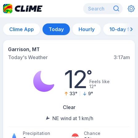
Clime App
Today
Hourly
10-day for
Garrison, MT
Today's Weather
3:17am
12
°
Feels like
12°
33
°
9
°
Clear
NE wind at 1 km/h
Precipitation
Chance