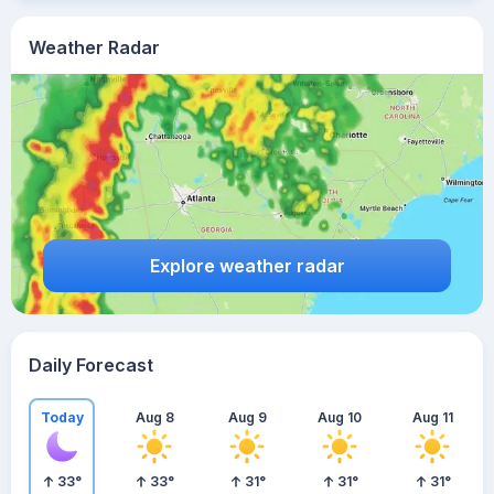
Weather Radar
Explore weather radar
Daily Forecast
Today
Aug 8
Aug 9
Aug 10
Aug 11
33
°
33
°
31
°
31
°
31
°