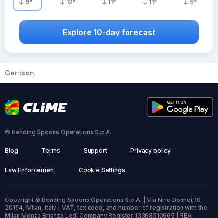
9
°
12
°
11
°
11
°
9
°
Explore 10-day forecast
Garrison
© Bending Spoons Operations S.p.A.
Blog
Terms
Support
Privacy policy
Law Enforcement
Cookie Settings
Copyright © Bending Spoons Operations S.p.A. | Via Nino Bonnet 10,
20154, Milan, Italy | VAT, tax code, and number of registration with the
Milan Monza Brianza Lodi Company Register 13368510965 | REA