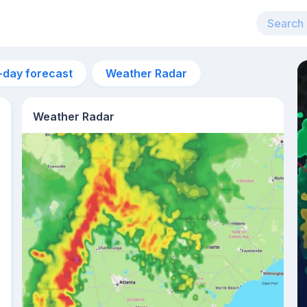
-day forecast
Weather Radar
Weather Radar