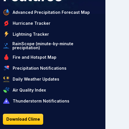
Advanced Precipitation Forecast Map
Hurricane Tracker
Lightning Tracker
RainScope (minute-by-minute
precipitation)
Fire and Hotspot Map
Precipitation Notifications
Daily Weather Updates
Air Quality Index
Thunderstorm Notifications
Download Clime