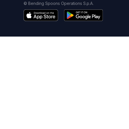
© Bending Spoons Operations S.p.A.