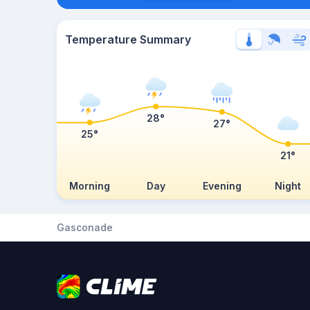
Temperature Summary
28°
27°
25°
21°
Morning
Day
Evening
Night
Gasconade