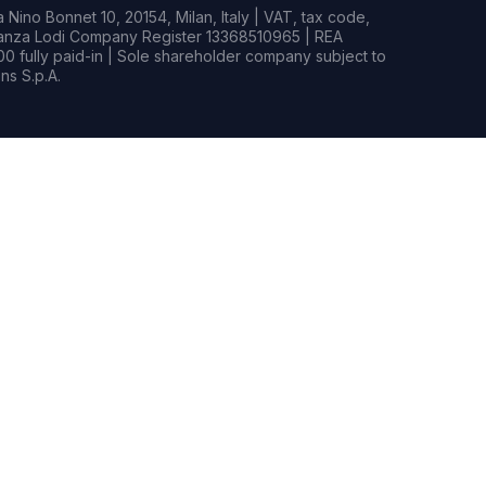
Nino Bonnet 10, 20154, Milan, Italy | VAT, tax code,
rianza Lodi Company Register 13368510965 | REA
0 fully paid-in | Sole shareholder company subject to
s S.p.A.