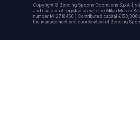
Copyright © Bending Spoons Operations S.p.A. | Via 
and number of registration with the Milan Monza B
number MI 2718456 | Contributed capital €150,000.0
the management and coordination of Bending Spoon