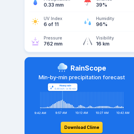
0.33 mm
39%
UV Index
Humidity
6 of 11
96%
Pressure
Visibility
762 mm
16 km
RainScope
Min-by-min precipitation forecast
Download Clime