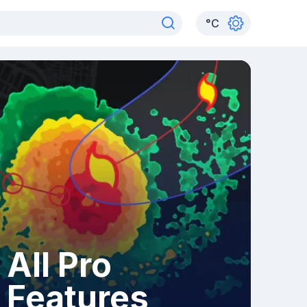
°
C
All Pro
Features