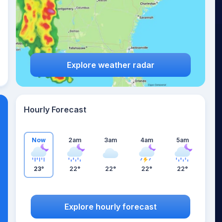
Explore weather radar
Hourly Forecast
Now
2am
3am
4am
5am
23°
22°
22°
22°
22°
Explore hourly forecast