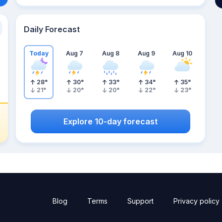
Daily Forecast
Today
Aug 7
Aug 8
Aug 9
Aug 10
28
°
30
°
33
°
34
°
35
°
21
°
20
°
20
°
22
°
23
°
Explore 10-day forecast
Blog
Terms
Support
Privacy policy