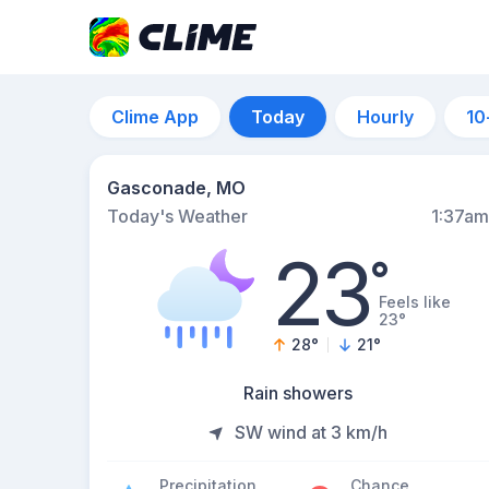
Clime App
Today
Hourly
10
Gasconade, MO
Today's Weather
1:37am
23
°
Feels like
23°
28
°
21
°
Rain showers
SW wind at 3 km/h
Precipitation
Chance