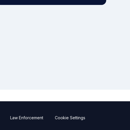
Law Enforcement
Cookie Settings