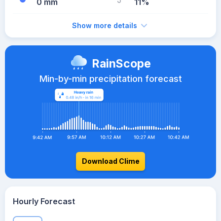
0 mm
11%
Show more details
RainScope
Min-by-min precipitation forecast
Download Clime
Hourly Forecast