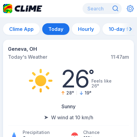
Clime App
Today
Hourly
10-day for
Geneva, OH
Today's Weather
11:47am
26
°
Feels like
26°
28
°
19
°
Sunny
W wind at 10 km/h
Precipitation
Chance