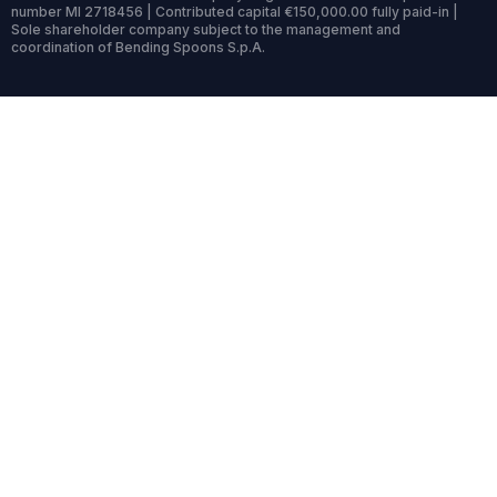
number MI 2718456 | Contributed capital €150,000.00 fully paid-in |
Sole shareholder company subject to the management and
coordination of Bending Spoons S.p.A.