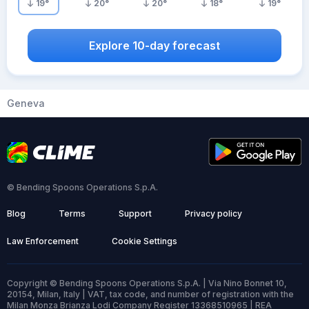
19
°
20
°
20
°
18
°
19
°
Explore 10-day forecast
Geneva
© Bending Spoons Operations S.p.A.
Blog
Terms
Support
Privacy policy
Law Enforcement
Cookie Settings
Copyright © Bending Spoons Operations S.p.A. | Via Nino Bonnet 10,
20154, Milan, Italy | VAT, tax code, and number of registration with the
Milan Monza Brianza Lodi Company Register 13368510965 | REA