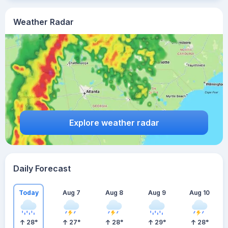
Weather Radar
Explore weather radar
Daily Forecast
Today
Aug 7
Aug 8
Aug 9
Aug 10
28
°
27
°
28
°
29
°
28
°