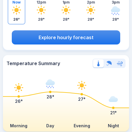
Now
12pm
1pm
2pm
3pm
26°
28°
28°
28°
28°
Explore hourly forecast
Temperature Summary
28°
27°
26°
21°
Morning
Day
Evening
Night