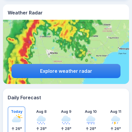
Weather Radar
Explore weather radar
Daily Forecast
Today
Aug 8
Aug 9
Aug 10
Aug 11
26
°
28
°
28
°
28
°
26
°