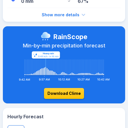
0 mm
67%
Show more details
RainScope
Min-by-min precipitation forecast
Download Clime
Hourly Forecast