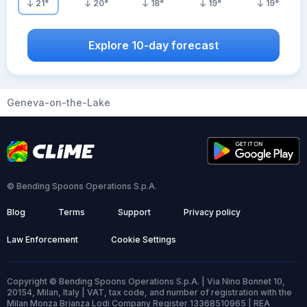
21
°
20
°
18
°
19
°
19
°
Explore 10-day forecast
Geneva-on-the-Lake
© Bending Spoons Operations S.p.A.
Blog
Terms
Support
Privacy policy
Law Enforcement
Cookie Settings
Copyright © Bending Spoons Operations S.p.A. | Via Nino Bonnet 10,
20154, Milan, Italy | VAT, tax code, and number of registration with the
Milan Monza Brianza Lodi Company Register 13368510965 | REA