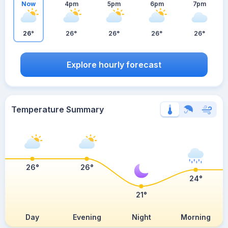
Now
4pm
5pm
6pm
7pm
26°
26°
26°
26°
26°
Explore hourly forecast
Temperature Summary
26°
26°
24°
21°
Day
Evening
Night
Morning