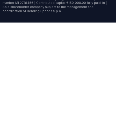
number MI 2718456 | Contributed capital €150,000.00 fully paid-in |
Sole shareholder company subject to the management and
coordination of Bending Spoons S.p.A.