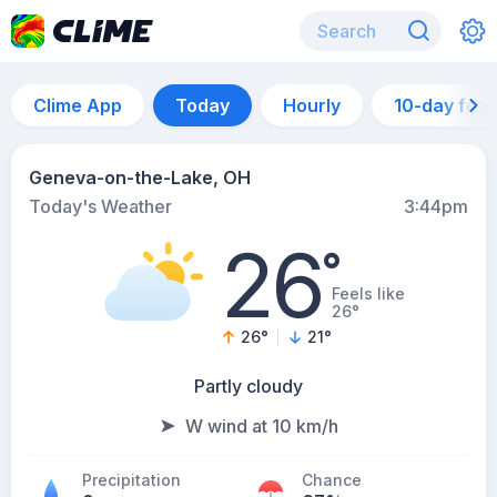
Clime App
Today
Hourly
10-day for
Geneva-on-the-Lake, OH
Today's Weather
3:44pm
26
°
Feels like
26°
26
°
21
°
Partly cloudy
W wind at 10 km/h
Precipitation
Chance