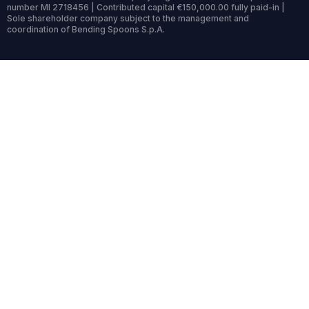
number MI 2718456 | Contributed capital €150,000.00 fully paid-in |
Sole shareholder company subject to the management and
coordination of Bending Spoons S.p.A.