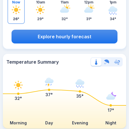
Now
10am
11am
12pm
1pm
26°
29°
32°
31°
34°
Explore hourly forecast
Temperature Summary
37°
35°
32°
17°
Morning
Day
Evening
Night