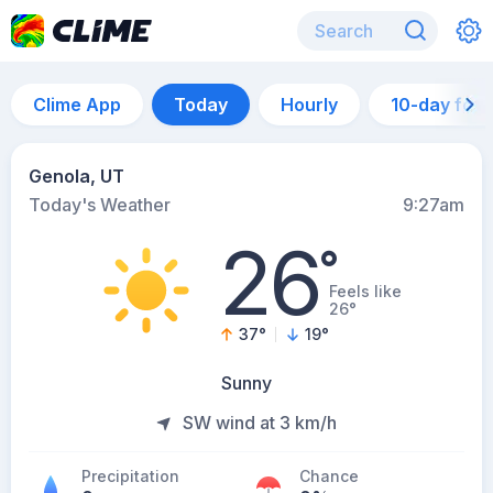
Clime App
Today
Hourly
10-day for
Genola, UT
Today's Weather
9:27am
26
°
Feels like
26°
37
°
19
°
Sunny
SW wind at 3 km/h
Precipitation
Chance