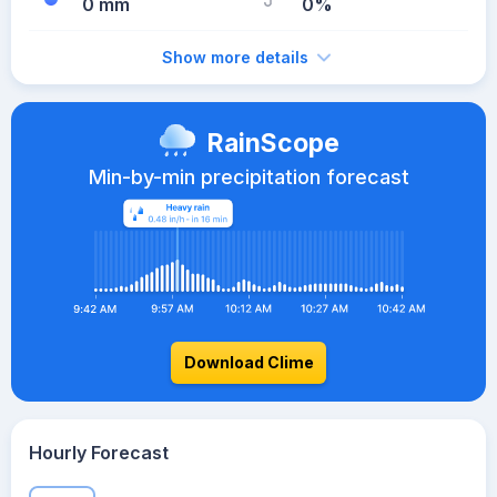
0 mm
0%
Show more details
RainScope
Min-by-min precipitation forecast
Download Clime
Hourly Forecast