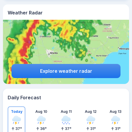
Weather Radar
Explore weather radar
Daily Forecast
Today
Aug 10
Aug 11
Aug 12
Aug 13
37
°
36
°
37
°
31
°
31
°