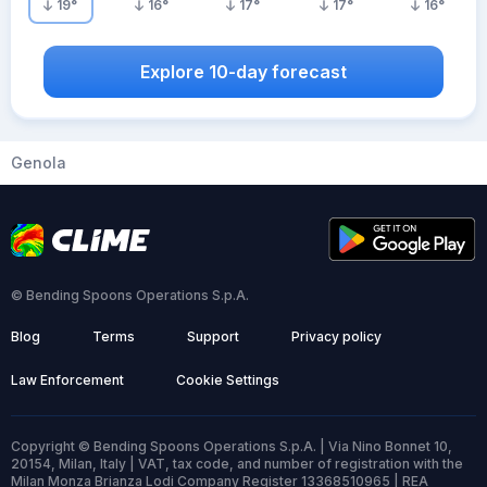
19
°
16
°
17
°
17
°
16
°
Explore 10-day forecast
Genola
© Bending Spoons Operations S.p.A.
Blog
Terms
Support
Privacy policy
Law Enforcement
Cookie Settings
Copyright © Bending Spoons Operations S.p.A. | Via Nino Bonnet 10,
20154, Milan, Italy | VAT, tax code, and number of registration with the
Milan Monza Brianza Lodi Company Register 13368510965 | REA