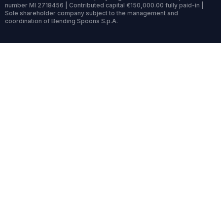
number MI 2718456 | Contributed capital €150,000.00 fully paid-in |
Sole shareholder company subject to the management and
coordination of Bending Spoons S.p.A.