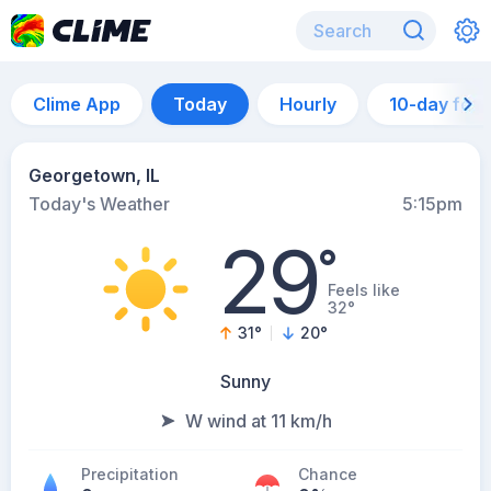
Clime App
Today
Hourly
10-day for
Georgetown, IL
Today's Weather
5:15pm
29
°
Feels like
32°
31
°
20
°
Sunny
W wind at 11 km/h
Precipitation
Chance