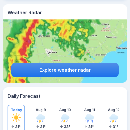
Weather Radar
Explore weather radar
Daily Forecast
Today
Aug 9
Aug 10
Aug 11
Aug 12
31
°
31
°
33
°
31
°
31
°