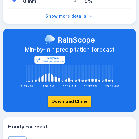
0 mm
0%
Show more details
RainScope
Min-by-min precipitation forecast
Download Clime
Hourly Forecast