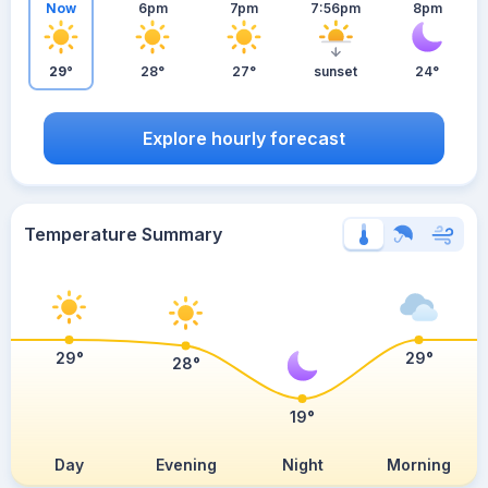
Now
6pm
7pm
7:56pm
8pm
29°
28°
27°
sunset
24°
Explore hourly forecast
Temperature Summary
29°
29°
28°
19°
Day
Evening
Night
Morning