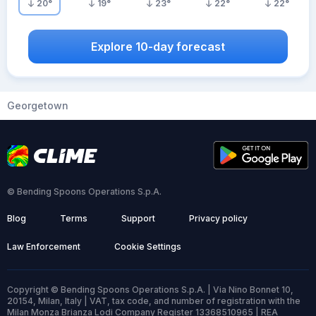
20
°
19
°
23
°
22
°
22
°
Explore 10-day forecast
Georgetown
© Bending Spoons Operations S.p.A.
Blog
Terms
Support
Privacy policy
Law Enforcement
Cookie Settings
Copyright © Bending Spoons Operations S.p.A. | Via Nino Bonnet 10,
20154, Milan, Italy | VAT, tax code, and number of registration with the
Milan Monza Brianza Lodi Company Register 13368510965 | REA