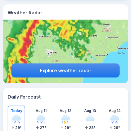
Weather Radar
Explore weather radar
Daily Forecast
Today
Aug 11
Aug 12
Aug 13
Aug 14
29
°
27
°
29
°
28
°
28
°