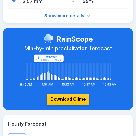
2.57 mm
55%
Show more details
RainScope
Min-by-min precipitation forecast
Download Clime
Hourly Forecast