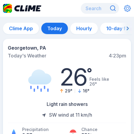
Clime App
Today
Hourly
10-day for
Georgetown, PA
Today's Weather
4:23pm
26
°
Feels like
26°
29
°
16
°
Light rain showers
SW wind at 11 km/h
Precipitation
Chance