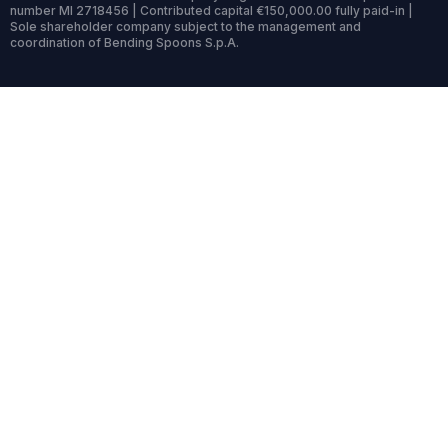
number MI 2718456 | Contributed capital €150,000.00 fully paid-in |
Sole shareholder company subject to the management and
coordination of Bending Spoons S.p.A.