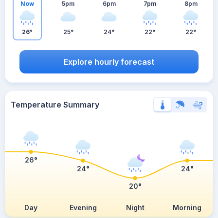
Now
5pm
6pm
7pm
8pm
26°
25°
24°
22°
22°
Explore hourly forecast
Temperature Summary
26°
24°
24°
20°
Day
Evening
Night
Morning