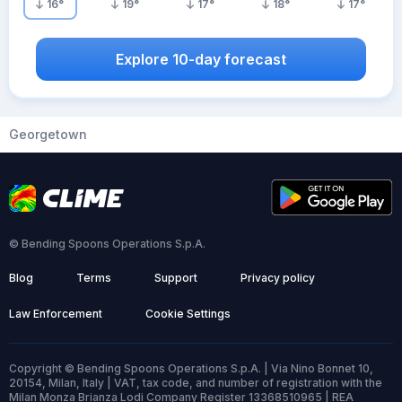
16
°
19
°
17
°
18
°
17
°
Explore 10-day forecast
Georgetown
© Bending Spoons Operations S.p.A.
Blog
Terms
Support
Privacy policy
Law Enforcement
Cookie Settings
Copyright © Bending Spoons Operations S.p.A. | Via Nino Bonnet 10,
20154, Milan, Italy | VAT, tax code, and number of registration with the
Milan Monza Brianza Lodi Company Register 13368510965 | REA