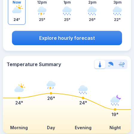
Now
12pm
1pm
2pm
3pm
24°
25°
25°
26°
22°
Explore hourly forecast
Temperature Summary
26°
24°
24°
19°
Morning
Day
Evening
Night