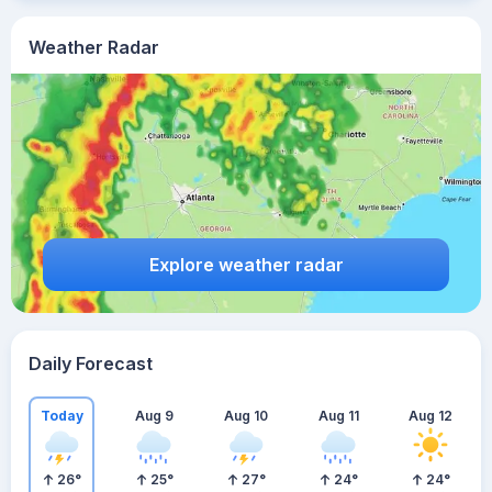
Weather Radar
Explore weather radar
Daily Forecast
Today
Aug 9
Aug 10
Aug 11
Aug 12
26
°
25
°
27
°
24
°
24
°