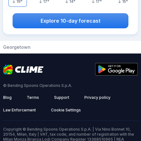
19
°
17
°
14
°
17
°
15
°
Explore 10-day forecast
Georgetown
© Bending Spoons Operations S.p.A.
Blog
Terms
Support
Privacy policy
Law Enforcement
Cookie Settings
Copyright © Bending Spoons Operations S.p.A. | Via Nino Bonnet 10,
20154, Milan, Italy | VAT, tax code, and number of registration with the
Milan Monza Brianza Lodi Company Register 13368510965 | REA