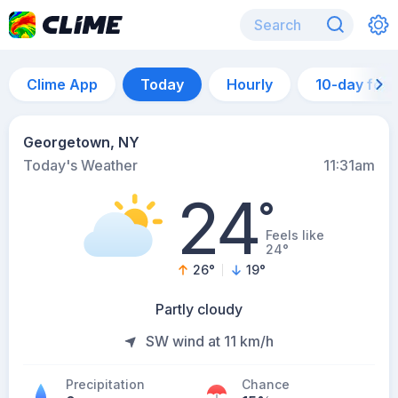
Clime App
Today
Hourly
10-day for
Georgetown, NY
Today's Weather
11:31am
24
°
Feels like
24°
26
°
19
°
Partly cloudy
SW wind at 11 km/h
Precipitation
Chance