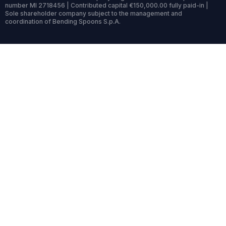
number MI 2718456 | Contributed capital €150,000.00 fully paid-in |
Sole shareholder company subject to the management and
coordination of Bending Spoons S.p.A.