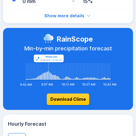
0 mm
15%
Show more details
RainScope
Min-by-min precipitation forecast
Download Clime
Hourly Forecast