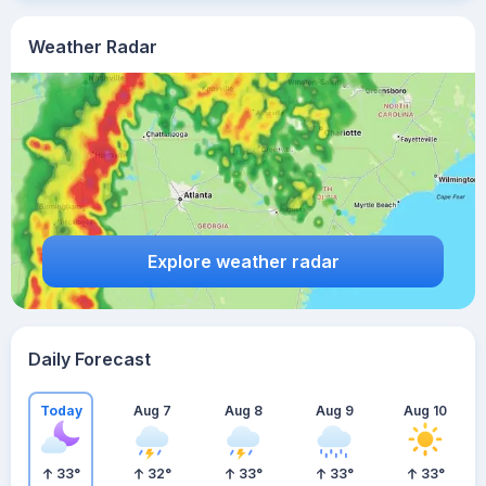
Weather Radar
Explore weather radar
Daily Forecast
Today
Aug 7
Aug 8
Aug 9
Aug 10
33
°
32
°
33
°
33
°
33
°