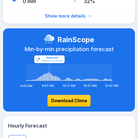
0 mm
32%
Show more details
RainScope
Min-by-min precipitation forecast
Download Clime
Hourly Forecast