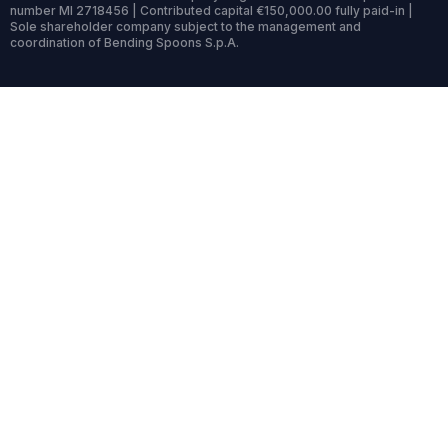
number MI 2718456 | Contributed capital €150,000.00 fully paid-in |
Sole shareholder company subject to the management and
coordination of Bending Spoons S.p.A.