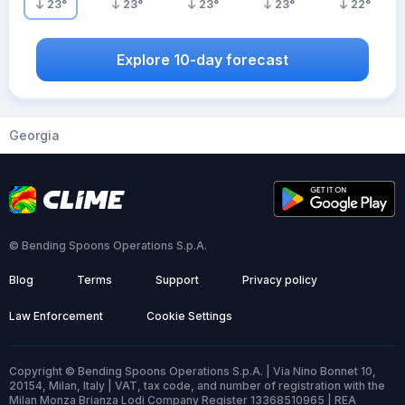
23
°
23
°
23
°
23
°
22
°
Explore 10-day forecast
Georgia
© Bending Spoons Operations S.p.A.
Blog
Terms
Support
Privacy policy
Law Enforcement
Cookie Settings
Copyright © Bending Spoons Operations S.p.A. | Via Nino Bonnet 10,
20154, Milan, Italy | VAT, tax code, and number of registration with the
Milan Monza Brianza Lodi Company Register 13368510965 | REA