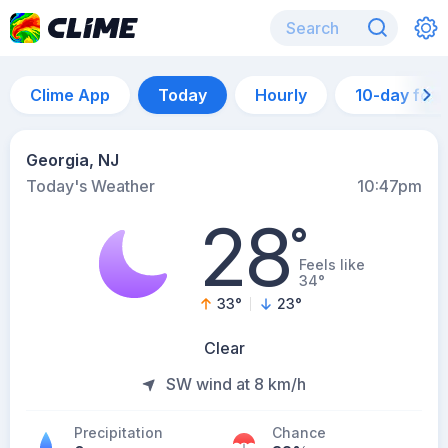
Clime App
Today
Hourly
10-day for
Georgia, NJ
Today's Weather
10:47pm
28
°
Feels like
34°
33
°
23
°
Clear
SW wind at 8 km/h
Precipitation
Chance