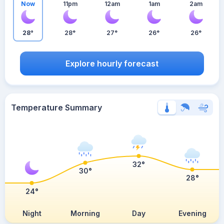
Now
11pm
12am
1am
2am
28°
28°
27°
26°
26°
Explore hourly forecast
Temperature Summary
32°
30°
28°
24°
Night
Morning
Day
Evening