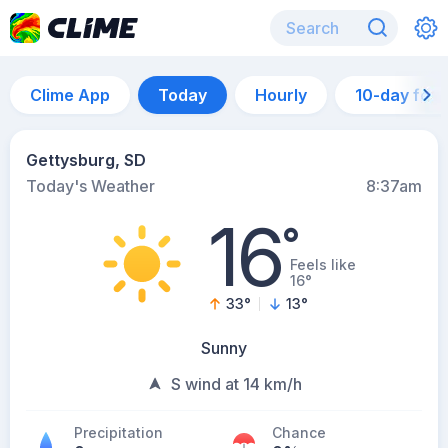
Clime App
Today
Hourly
10-day for
Gettysburg, SD
Today's Weather
8:37am
16
°
Feels like
16°
33
°
13
°
Sunny
S wind at 14 km/h
Precipitation
Chance