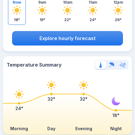
Now
9am
10am
11am
12pm
16°
19°
22°
24°
26°
Explore hourly forecast
Temperature Summary
32°
32°
24°
18°
Morning
Day
Evening
Night