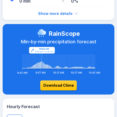
0 mm
0%
Show more details
RainScope
Min-by-min precipitation forecast
Download Clime
Hourly Forecast