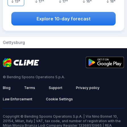
13
°
17
°
17
°
16
°
18
°
Explore 10-day forecast
Gettysburg
© Bending Spoons Operations S.p.A.
Blog
Terms
Support
Privacy policy
Law Enforcement
Cookie Settings
Copyright © Bending Spoons Operations S.p.A. | Via Nino Bonnet 10,
20154, Milan, Italy | VAT, tax code, and number of registration with the
Milan Monza Brianza Lodi Company Register 13368510965 | REA