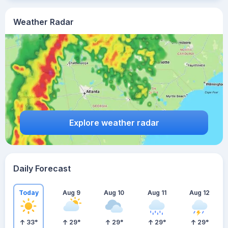
Weather Radar
Explore weather radar
Daily Forecast
Today
Aug 9
Aug 10
Aug 11
Aug 12
33
°
29
°
29
°
29
°
29
°