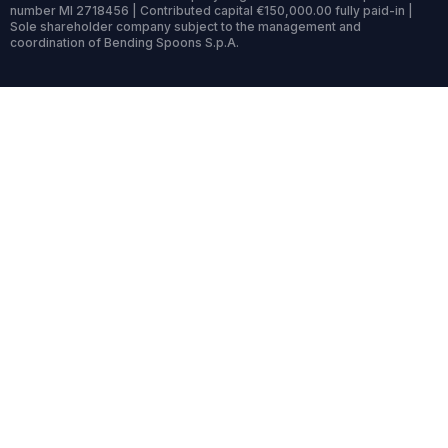
number MI 2718456 | Contributed capital €150,000.00 fully paid-in |
Sole shareholder company subject to the management and
coordination of Bending Spoons S.p.A.