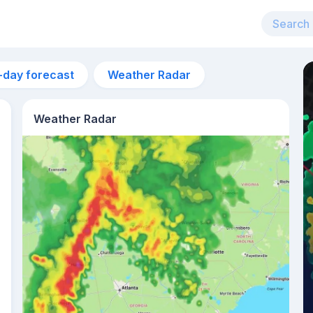
-day forecast
Weather Radar
Weather Radar