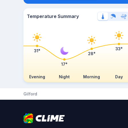
Temperature Summary
33°
31°
28°
17°
Evening
Night
Morning
Day
Gilford