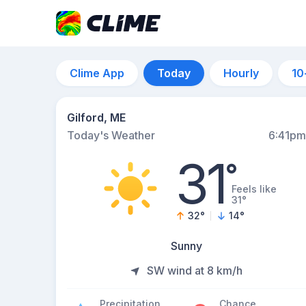
Clime App
Today
Hourly
10
Gilford, ME
Today's Weather
6:41pm
31
°
Feels like
31°
32
°
14
°
Sunny
SW wind at 8 km/h
Precipitation
Chance