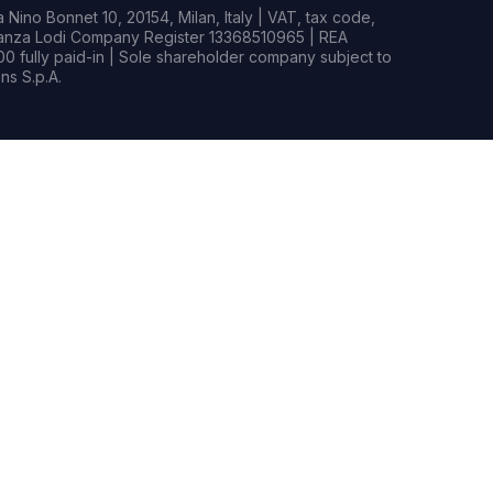
Nino Bonnet 10, 20154, Milan, Italy | VAT, tax code,
rianza Lodi Company Register 13368510965 | REA
0 fully paid-in | Sole shareholder company subject to
s S.p.A.