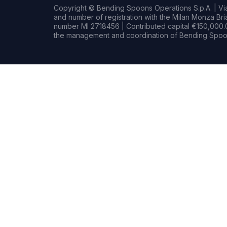
Copyright © Bending Spoons Operations S.p.A. | Via 
and number of registration with the Milan Monza B
number MI 2718456 | Contributed capital €150,000.0
the management and coordination of Bending Spoon