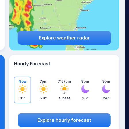
Explore weather radar
Hourly Forecast
Now
7pm
7:57pm
8pm
9pm
31°
28°
sunset
26°
24°
Explore hourly forecast