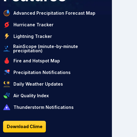
Advanced Precipitation Forecast Map
Hurricane Tracker
Lightning Tracker
RainScope (minute-by-minute
precipitation)
Fire and Hotspot Map
Precipitation Notifications
Daily Weather Updates
Air Quality Index
Thunderstorm Notifications
Download Clime