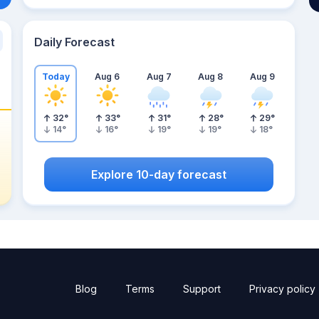
Daily Forecast
Today
Aug 6
Aug 7
Aug 8
Aug 9
32
°
33
°
31
°
28
°
29
°
14
°
16
°
19
°
19
°
18
°
Explore 10-day forecast
Blog
Terms
Support
Privacy policy