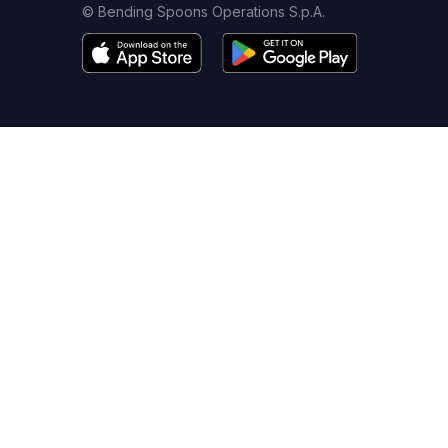
© Bending Spoons Operations S.p.A.