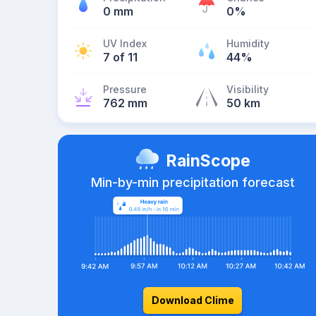
0 mm
0%
UV Index
Humidity
7 of 11
44%
Pressure
Visibility
762 mm
50 km
RainScope
Min-by-min precipitation forecast
Download Clime