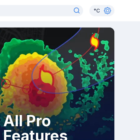
°
C
All Pro
Features