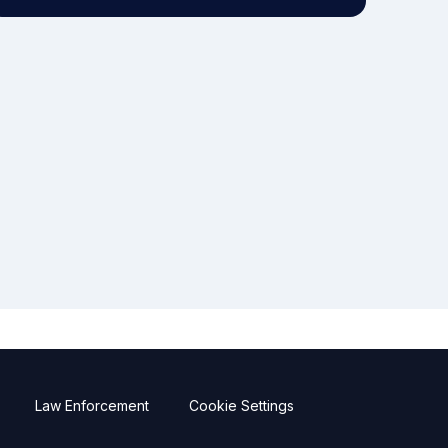
Law Enforcement
Cookie Settings