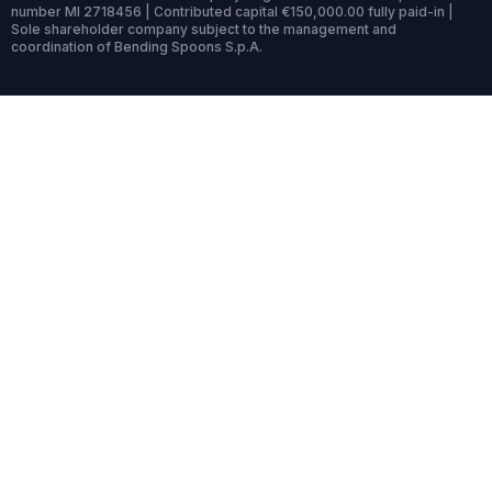
number MI 2718456 | Contributed capital €150,000.00 fully paid-in |
Sole shareholder company subject to the management and
coordination of Bending Spoons S.p.A.