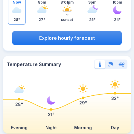
Now
8pm
8:01pm
9pm
10pm
28°
27°
sunset
25°
24°
Explore hourly forecast
Temperature Summary
32°
29°
28°
21°
Evening
Night
Morning
Day