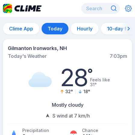
Clime App
Today
Hourly
10-day for
Gilmanton Ironworks, NH
Today's Weather
7:03pm
28
°
Feels like
31°
32
°
18
°
Mostly cloudy
S wind at 7 km/h
Precipitation
Chance