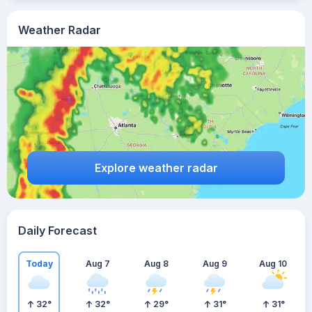
Weather Radar
Explore weather radar
Daily Forecast
Today
Aug 7
Aug 8
Aug 9
Aug 10
32
°
32
°
29
°
31
°
31
°