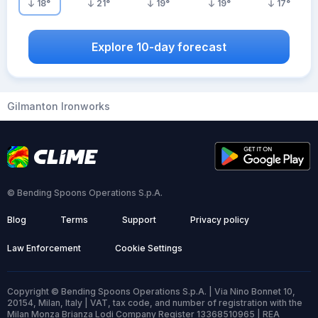
18
°
21
°
19
°
19
°
17
°
Explore 10-day forecast
Gilmanton Ironworks
© Bending Spoons Operations S.p.A.
Blog
Terms
Support
Privacy policy
Law Enforcement
Cookie Settings
Copyright © Bending Spoons Operations S.p.A. | Via Nino Bonnet 10,
20154, Milan, Italy | VAT, tax code, and number of registration with the
Milan Monza Brianza Lodi Company Register 13368510965 | REA