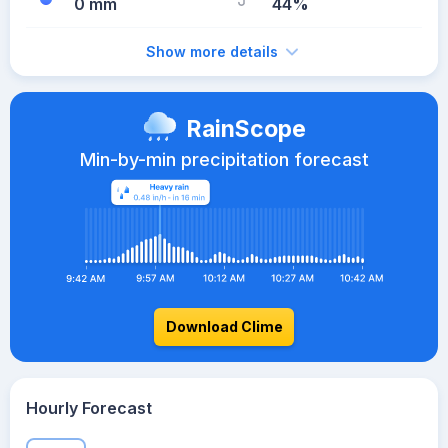
0 mm
44%
Show more details
RainScope
Min-by-min precipitation forecast
Download Clime
Hourly Forecast