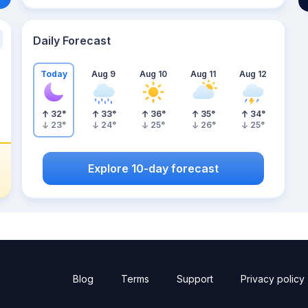
Daily Forecast
Today
Aug 9
Aug 10
Aug 11
Aug 12
32
°
33
°
36
°
35
°
34
°
23
°
24
°
25
°
26
°
25
°
Explore 10-day forecast
Blog
Terms
Support
Privacy policy