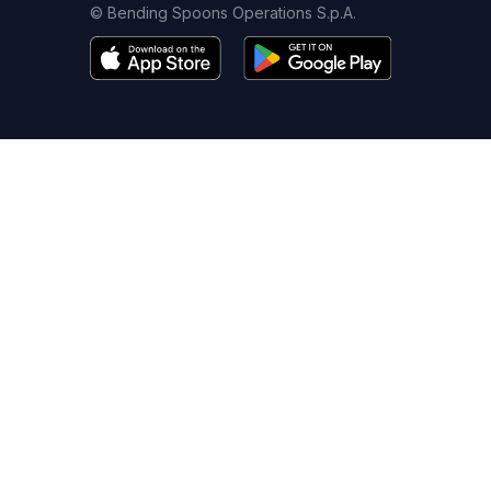
© Bending Spoons Operations S.p.A.