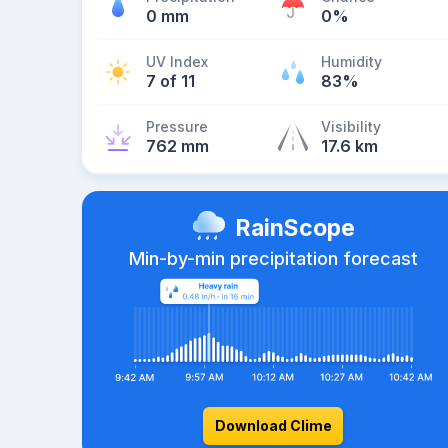
0 mm
0%
UV Index
Humidity
7 of 11
83%
Pressure
Visibility
762 mm
17.6 km
RainScope
Min-by-min precipitation forecast
Download Clime