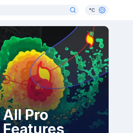
°
C
All Pro
Features