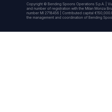
Copyright © Bending Spoons Operations S.p.A. | Via 
and number of registration with the Milan Monza B
number MI 2718456 | Contributed capital €150,000.0
the management and coordination of Bending Spoon