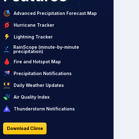
Advanced Precipitation Forecast Map
Hurricane Tracker
Lightning Tracker
RainScope (minute-by-minute
precipitation)
Fire and Hotspot Map
Precipitation Notifications
Daily Weather Updates
Air Quality Index
Thunderstorm Notifications
Download Clime