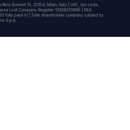
Nino Bonnet 10, 20154, Milan, Italy | VAT, tax code,
rianza Lodi Company Register 13368510965 | REA
0 fully paid-in | Sole shareholder company subject to
s S.p.A.