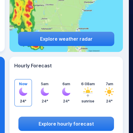
Explore weather radar
Hourly Forecast
Now
5am
6am
6:08am
7am
24°
24°
24°
sunrise
24°
Explore hourly forecast