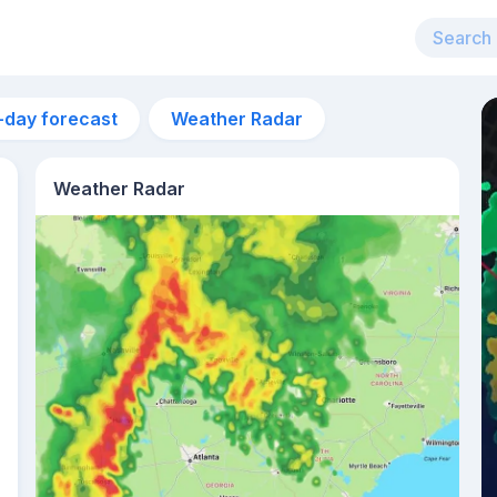
-day forecast
Weather Radar
Weather Radar