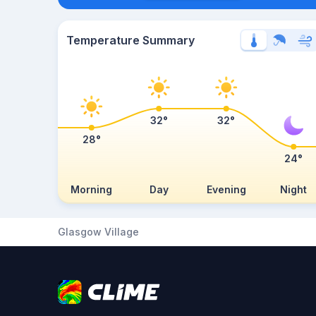
Temperature Summary
32°
32°
28°
24°
Morning
Day
Evening
Night
Glasgow Village