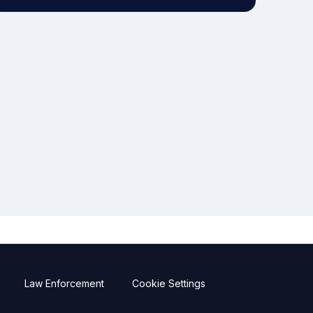
Law Enforcement
Cookie Settings