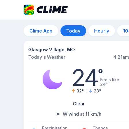
Clime App
Today
Hourly
10
Glasgow Village, MO
Today's Weather
4:21am
24
°
Feels like
24°
32
°
23
°
Clear
W wind at 11 km/h
Precipitation
Chance