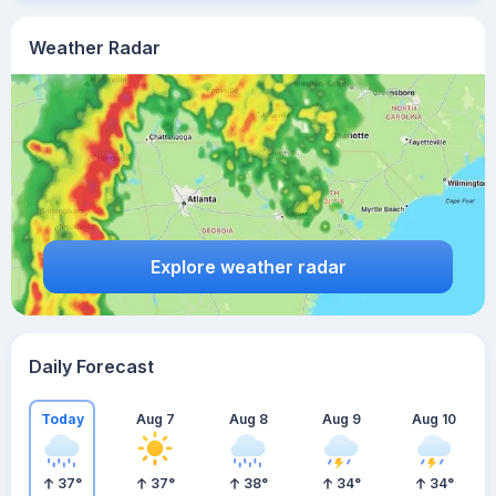
Weather Radar
Explore weather radar
Daily Forecast
Today
Aug 7
Aug 8
Aug 9
Aug 10
37
°
37
°
38
°
34
°
34
°