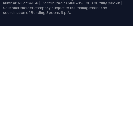
number MI 2718456 | Contributed capital €150,000.00 fully paid-in |
Sole shareholder company subject to the management and
coordination of Bending Spoons S.p.A.