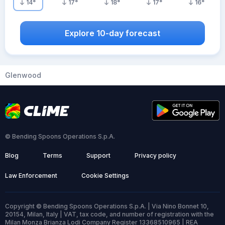
14
°
17
°
18
°
17
°
16
°
Explore 10-day forecast
Glenwood
© Bending Spoons Operations S.p.A.
Blog
Terms
Support
Privacy policy
Law Enforcement
Cookie Settings
Copyright © Bending Spoons Operations S.p.A. | Via Nino Bonnet 10,
20154, Milan, Italy | VAT, tax code, and number of registration with the
Milan Monza Brianza Lodi Company Register 13368510965 | REA