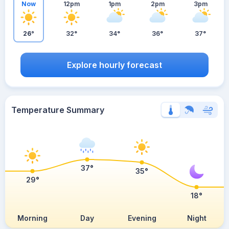
Now
12pm
1pm
2pm
3pm
26°
32°
34°
36°
37°
Explore hourly forecast
Temperature Summary
37°
35°
29°
18°
Morning
Day
Evening
Night