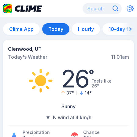
Clime App
Today
Hourly
10-day for
Glenwood, UT
Today's Weather
11:01am
26
°
Feels like
26°
37
°
14
°
Sunny
N wind at 4 km/h
Precipitation
Chance