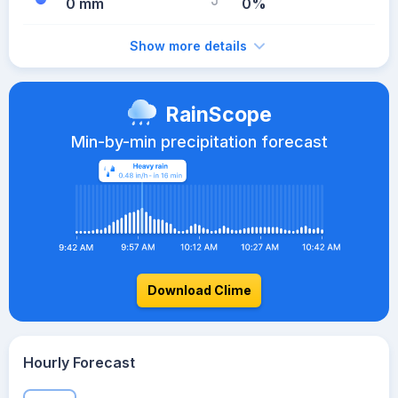
0 mm
0%
Show more details
RainScope
Min-by-min precipitation forecast
Download Clime
Hourly Forecast