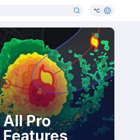
°
C
All Pro
Features