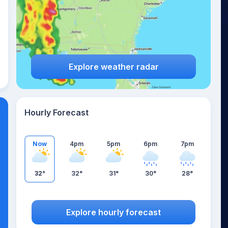
Explore weather radar
Hourly Forecast
Now
4pm
5pm
6pm
7pm
32°
32°
31°
30°
28°
Explore hourly forecast