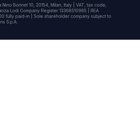
Nino Bonnet 10, 20154, Milan, Italy | VAT, tax code,
rianza Lodi Company Register 13368510965 | REA
0 fully paid-in | Sole shareholder company subject to
s S.p.A.