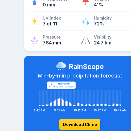
0 mm
41%
UV Index
Humidity
7 of 11
72%
Pressure
Visibility
764 mm
24.7 km
RainScope
Min-by-min precipitation forecast
Download Clime