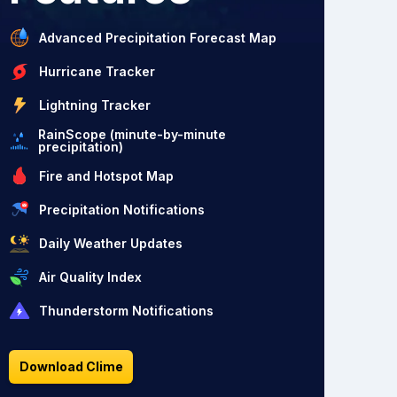
Advanced Precipitation Forecast Map
Hurricane Tracker
Lightning Tracker
RainScope (minute-by-minute
precipitation)
Fire and Hotspot Map
Precipitation Notifications
Daily Weather Updates
Air Quality Index
Thunderstorm Notifications
Download Clime