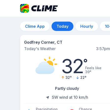
Clime App
Today
Hourly
10
Godfrey Corner, CT
Today's Weather
3:57pm
32
°
Feels like
39°
32
°
22
°
Partly cloudy
SW wind at 10 km/h
Precipitation
Chance