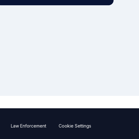
Law Enforcement
Cookie Settings