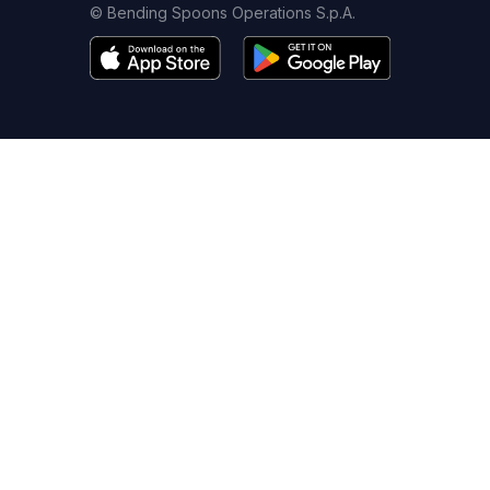
© Bending Spoons Operations S.p.A.