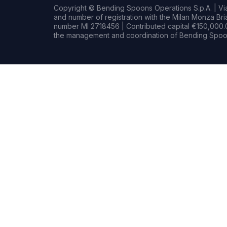
Copyright © Bending Spoons Operations S.p.A. | Via 
and number of registration with the Milan Monza B
number MI 2718456 | Contributed capital €150,000.0
the management and coordination of Bending Spoon