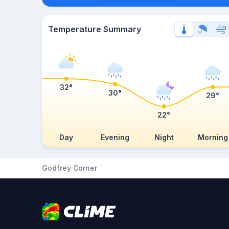
Temperature Summary
32°
30°
29°
22°
Day
Evening
Night
Morning
Godfrey Corner