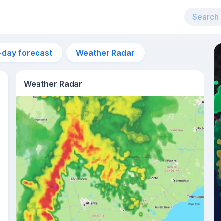
-day forecast
Weather Radar
Weather Radar