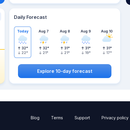
Daily Forecast
Today
Aug 7
Aug 8
Aug 9
Aug 10
32
°
32
°
31
°
31
°
31
°
22
°
21
°
21
°
19
°
17
°
Explore 10-day forecast
Blog
Terms
Support
Privacy policy