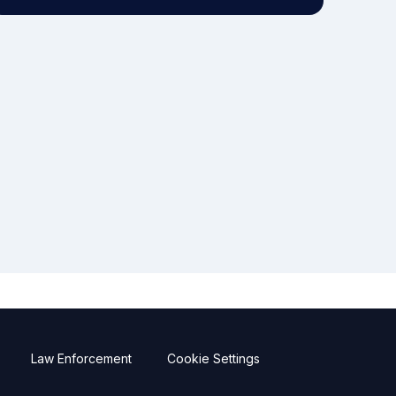
Law Enforcement
Cookie Settings