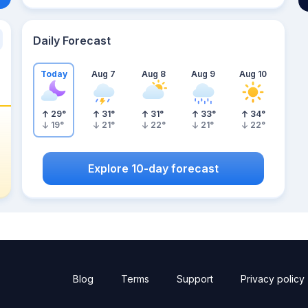
Daily Forecast
Today
Aug 7
Aug 8
Aug 9
Aug 10
29
°
31
°
31
°
33
°
34
°
19
°
21
°
22
°
21
°
22
°
Explore 10-day forecast
Blog
Terms
Support
Privacy policy