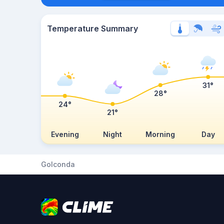
Temperature Summary
31°
28°
24°
21°
Evening
Night
Morning
Day
Golconda