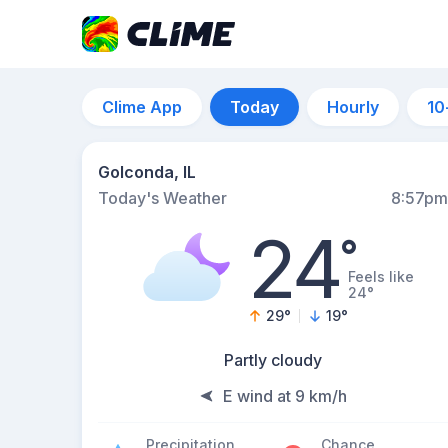
Clime App
Today
Hourly
10
Golconda, IL
Today's Weather
8:57pm
24
°
Feels like
24°
29
°
19
°
Partly cloudy
E wind at 9 km/h
Precipitation
Chance