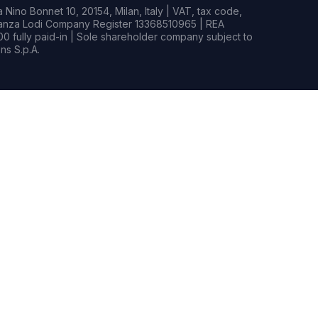
Nino Bonnet 10, 20154, Milan, Italy | VAT, tax code,
rianza Lodi Company Register 13368510965 | REA
0 fully paid-in | Sole shareholder company subject to
s S.p.A.