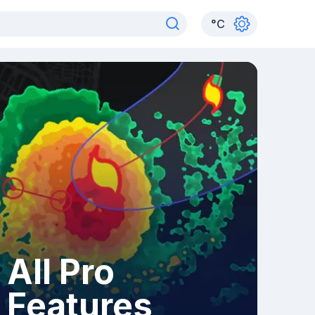
°
C
All Pro
Features