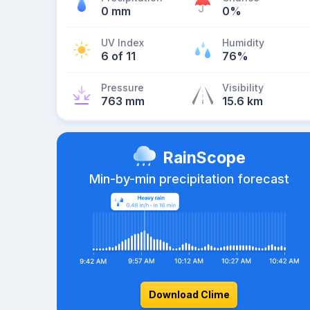
0 mm
0%
UV Index
Humidity
6 of 11
76%
Pressure
Visibility
763 mm
15.6 km
RainScope
Min-by-min precipitation forecast
Download Clime