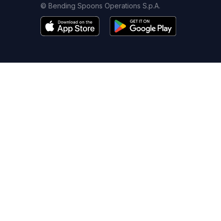
© Bending Spoons Operations S.p.A.