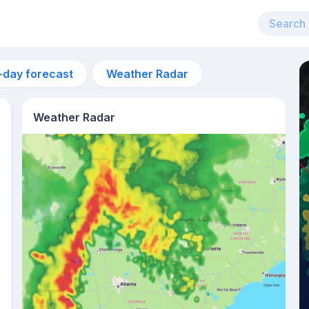
-day forecast
Weather Radar
Weather Radar