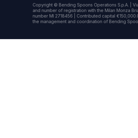
Copyright © Bending Spoons Operations S.p.A. | Via 
and number of registration with the Milan Monza B
number MI 2718456 | Contributed capital €150,000.0
the management and coordination of Bending Spoon