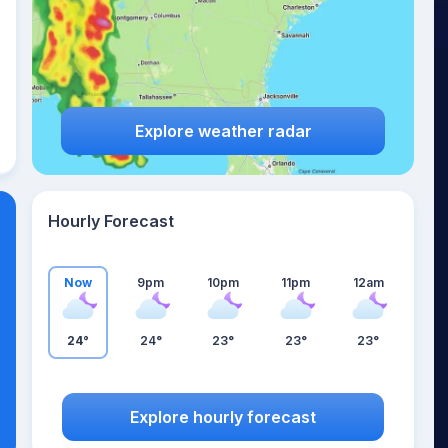
Explore weather radar
Hourly Forecast
Now
9pm
10pm
11pm
12am
24°
24°
23°
23°
23°
Explore hourly forecast