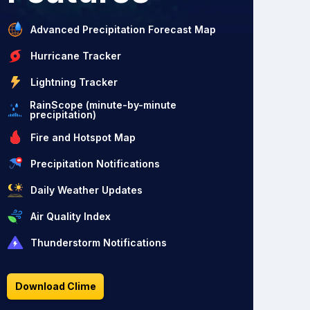
Advanced Precipitation Forecast Map
Hurricane Tracker
Lightning Tracker
RainScope (minute-by-minute
precipitation)
Fire and Hotspot Map
Precipitation Notifications
Daily Weather Updates
Air Quality Index
Thunderstorm Notifications
Download Clime