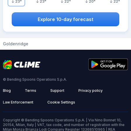
23
°
23
°
22
°
20
°
22
°
Explore 10-day forecast
Goldenridge
© Bending Spoons Operations S.p.A.
Blog
Terms
Support
Privacy policy
Law Enforcement
Cookie Settings
Copyright © Bending Spoons Operations S.p.A. | Via Nino Bonnet 10,
20154, Milan, Italy | VAT, tax code, and number of registration with the
Milan Monza Brianza Lodi Company Register 13368510965 | REA