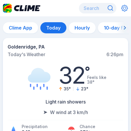
Clime App
Today
Hourly
10-day for
Goldenridge, PA
Today's Weather
6:26pm
32
°
Feels like
38°
35
°
23
°
Light rain showers
W wind at 3 km/h
Precipitation
Chance