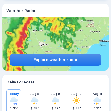
Weather Radar
Explore weather radar
Daily Forecast
Today
Aug 8
Aug 9
Aug 10
Aug 11
35
°
32
°
32
°
33
°
31
°