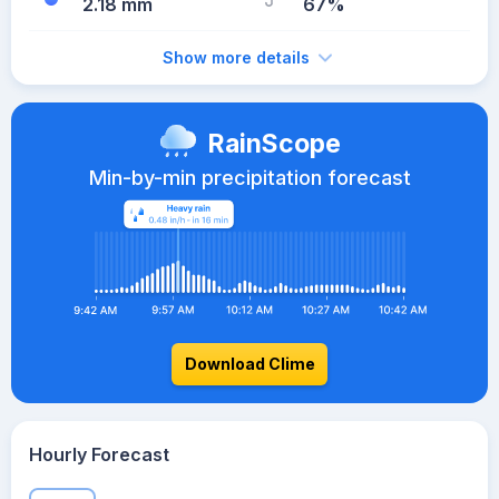
2.18 mm
67%
Show more details
RainScope
Min-by-min precipitation forecast
Download Clime
Hourly Forecast