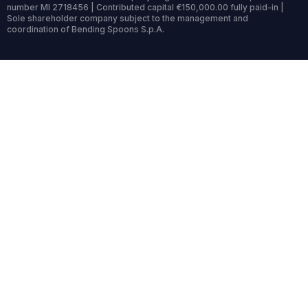
number MI 2718456 | Contributed capital €150,000.00 fully paid-in |
Sole shareholder company subject to the management and
coordination of Bending Spoons S.p.A.