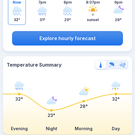
Now
7pm
8pm
8:07pm
9pm
32°
31°
29°
sunset
28°
Explore hourly forecast
Temperature Summary
32°
32°
28°
23°
Evening
Night
Morning
Day