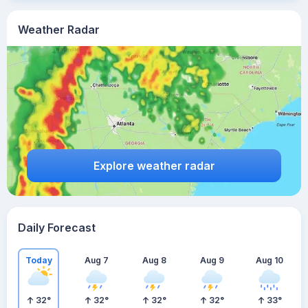
Weather Radar
Explore weather radar
Daily Forecast
Today
Aug 7
Aug 8
Aug 9
Aug 10
32
°
32
°
32
°
32
°
33
°