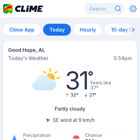
Clime App
Today
Hourly
10-day for
Good Hope, AL
Today's Weather
5:54pm
31
°
Feels like
37°
32
°
21
°
Partly cloudy
SE wind at 9 km/h
Precipitation
Chance