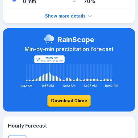
0 mm
70%
Show more details
RainScope
Min-by-min precipitation forecast
Download Clime
Hourly Forecast