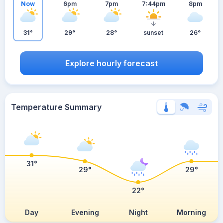
Now
6pm
7pm
7:44pm
8pm
31°
29°
28°
sunset
26°
Explore hourly forecast
Temperature Summary
31°
29°
29°
22°
Day
Evening
Night
Morning