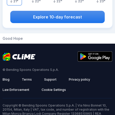
21
°
22
°
22
°
22
°
23
°
Explore 10-day forecast
Good Hope
© Bending Spoons Operations S.p.A.
Blog
Terms
Support
Privacy policy
Law Enforcement
Cookie Settings
Copyright © Bending Spoons Operations S.p.A. | Via Nino Bonnet 10,
20154, Milan, Italy | VAT, tax code, and number of registration with the
Milan Monza Brianza Lodi Company Register 13368510965 | REA