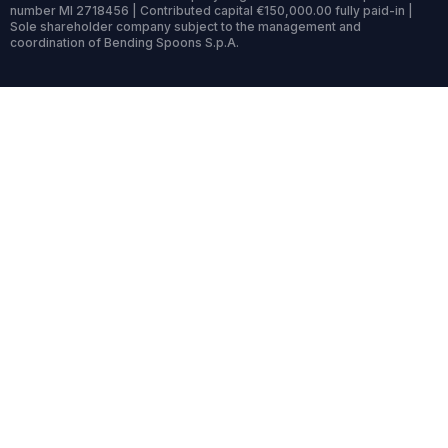
number MI 2718456 | Contributed capital €150,000.00 fully paid-in |
Sole shareholder company subject to the management and
coordination of Bending Spoons S.p.A.