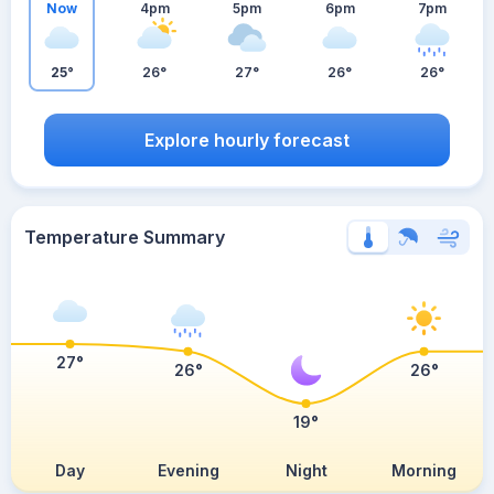
Now
4pm
5pm
6pm
7pm
25°
26°
27°
26°
26°
Explore hourly forecast
Temperature Summary
27°
26°
26°
19°
Day
Evening
Night
Morning