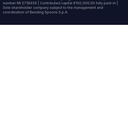
number MI 2718456 | Contributed capital €150,000.00 fully paid-in |
Sole shareholder company subject to the management and
coordination of Bending Spoons S.p.A.