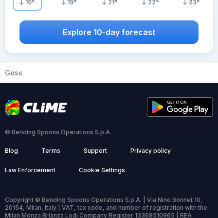
19
°
19
°
21
°
22
°
23
°
Explore 10-day forecast
Goss
© Bending Spoons Operations S.p.A.
Blog
Terms
Support
Privacy policy
Law Enforcement
Cookie Settings
Copyright © Bending Spoons Operations S.p.A. | Via Nino Bonnet 10,
20154, Milan, Italy | VAT, tax code, and number of registration with the
Milan Monza Brianza Lodi Company Register 13368510965 | REA