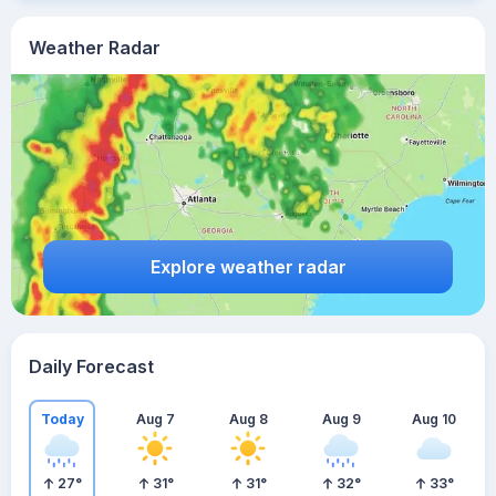
Weather Radar
Explore weather radar
Daily Forecast
Today
Aug 7
Aug 8
Aug 9
Aug 10
27
°
31
°
31
°
32
°
33
°