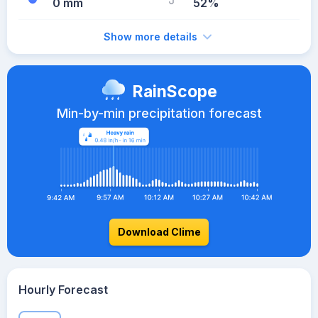
0 mm
52%
Show more details
RainScope
Min-by-min precipitation forecast
Download Clime
Hourly Forecast