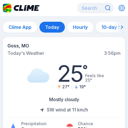
Clime App
Today
Hourly
10-day for
Goss, MO
Today's Weather
3:56pm
25
°
Feels like
25°
27
°
19
°
Mostly cloudy
SW wind at 11 km/h
Precipitation
Chance