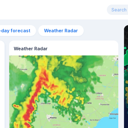
-day forecast
Weather Radar
Weather Radar