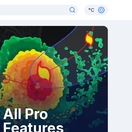
°
C
All Pro
Features