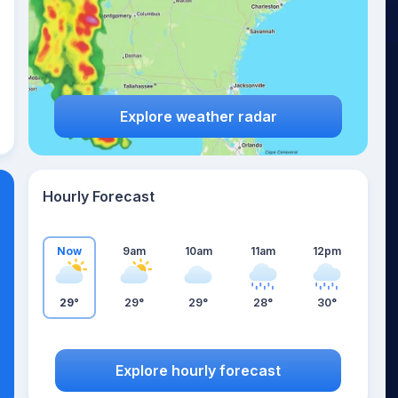
Explore weather radar
Hourly Forecast
Now
9am
10am
11am
12pm
29°
29°
29°
28°
30°
Explore hourly forecast