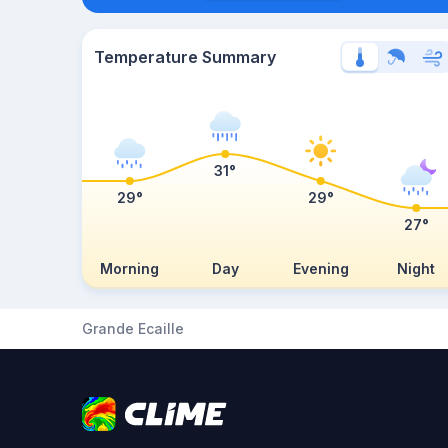
Temperature Summary
31°
29°
29°
27°
Morning
Day
Evening
Night
Grande Ecaille