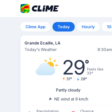
Clime App
Today
Hourly
10
Grande Ecaille, LA
Today's Weather
8:30am
29
°
Feels like
33°
31
°
28
°
Partly cloudy
NE wind at 9 km/h
Precipitation
Chance