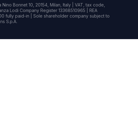
Nino Bonnet 10, 20154, Milan, Italy | VAT, tax code,
rianza Lodi Company Register 13368510965 | REA
0 fully paid-in | Sole shareholder company subject to
s S.p.A.