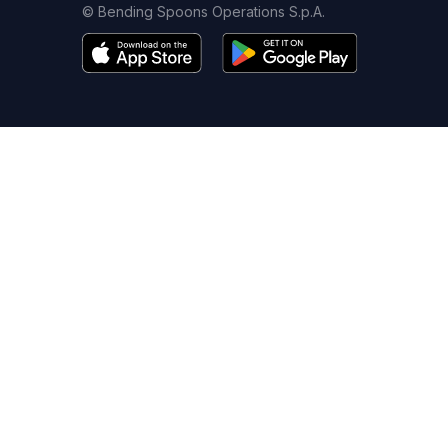
© Bending Spoons Operations S.p.A.