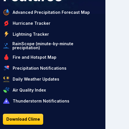
Advanced Precipitation Forecast Map
Hurricane Tracker
Lightning Tracker
RainScope (minute-by-minute
precipitation)
Fire and Hotspot Map
Precipitation Notifications
Daily Weather Updates
Air Quality Index
Thunderstorm Notifications
Download Clime