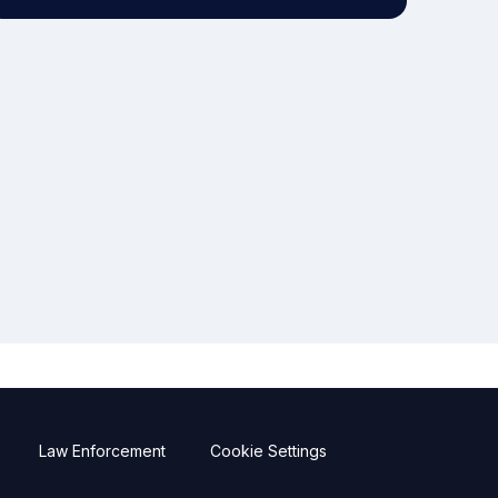
Law Enforcement
Cookie Settings