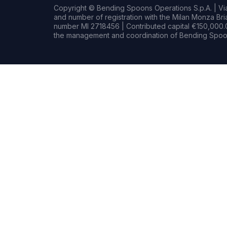
Copyright © Bending Spoons Operations S.p.A. | Via 
and number of registration with the Milan Monza B
number MI 2718456 | Contributed capital €150,000.0
the management and coordination of Bending Spoon