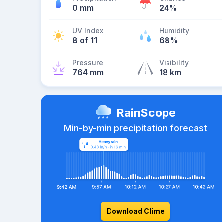
0 mm
24%
UV Index
Humidity
8 of 11
68%
Pressure
Visibility
764 mm
18 km
RainScope
Min-by-min precipitation forecast
Download Clime