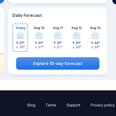
Daily Forecast
Today
Aug 10
Aug 11
Aug 12
Aug 13
31
°
31
°
31
°
31
°
32
°
28
°
27
°
27
°
28
°
28
°
Explore 10-day forecast
Blog
Terms
Support
Privacy policy