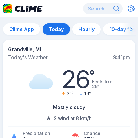
Clime App
Today
Hourly
10-day for
Grandville, MI
Today's Weather
9:41pm
26
°
Feels like
26°
31
°
19
°
Mostly cloudy
S wind at 8 km/h
Precipitation
Chance