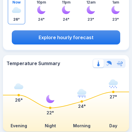
Now
10pm
11pm
12am
1am
26°
24°
24°
23°
23°
Explore hourly forecast
Temperature Summary
27°
26°
24°
22°
Evening
Night
Morning
Day