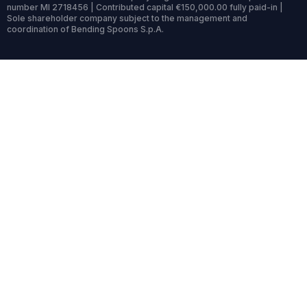
number MI 2718456 | Contributed capital €150,000.00 fully paid-in |
Sole shareholder company subject to the management and
coordination of Bending Spoons S.p.A.