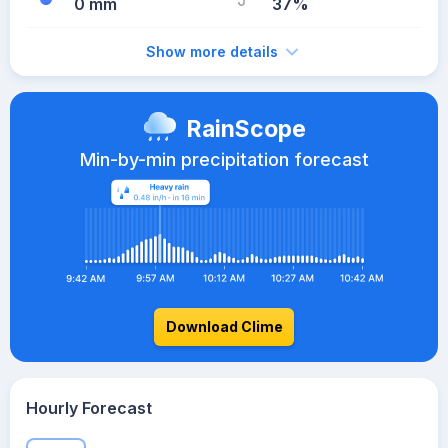
0 mm
37%
Show more details
RainScope
Min-by-min precipitation forecast
Download Clime
Hourly Forecast