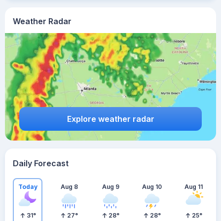
Weather Radar
Explore weather radar
Daily Forecast
Today
Aug 8
Aug 9
Aug 10
Aug 11
31
°
27
°
28
°
28
°
25
°