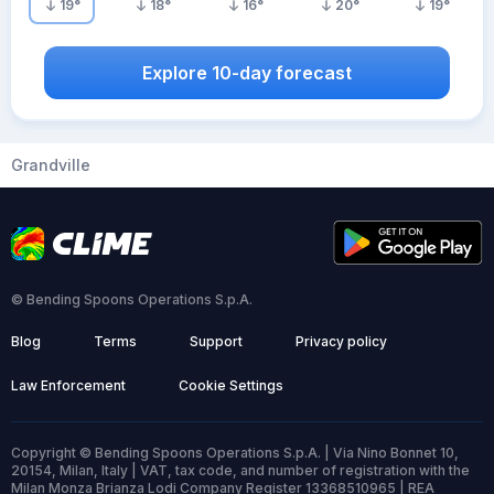
19
°
18
°
16
°
20
°
19
°
Explore 10-day forecast
Grandville
© Bending Spoons Operations S.p.A.
Blog
Terms
Support
Privacy policy
Law Enforcement
Cookie Settings
Copyright © Bending Spoons Operations S.p.A. | Via Nino Bonnet 10,
20154, Milan, Italy | VAT, tax code, and number of registration with the
Milan Monza Brianza Lodi Company Register 13368510965 | REA