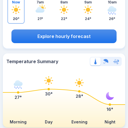
Now
7am
8am
9am
10am
20°
21°
22°
24°
26°
Explore hourly forecast
Temperature Summary
30°
28°
27°
16°
Morning
Day
Evening
Night