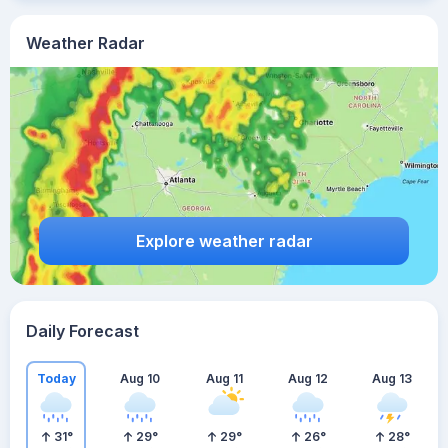
Weather Radar
Explore weather radar
Daily Forecast
Today
Aug 10
Aug 11
Aug 12
Aug 13
31
°
29
°
29
°
26
°
28
°