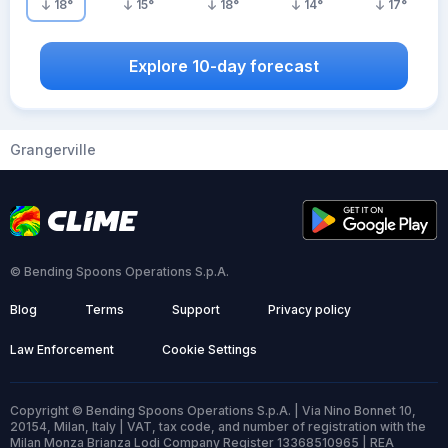
18
°
15
°
18
°
14
°
17
°
Explore 10-day forecast
Grangerville
© Bending Spoons Operations S.p.A.
Blog
Terms
Support
Privacy policy
Law Enforcement
Cookie Settings
Copyright © Bending Spoons Operations S.p.A. | Via Nino Bonnet 10,
20154, Milan, Italy | VAT, tax code, and number of registration with the
Milan Monza Brianza Lodi Company Register 13368510965 | REA