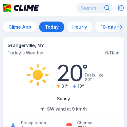
Clime App
Today
Hourly
10-day for
Grangerville, NY
Today's Weather
6:11am
20
°
Feels like
20°
31
°
18
°
Sunny
SW wind at 9 km/h
Precipitation
Chance