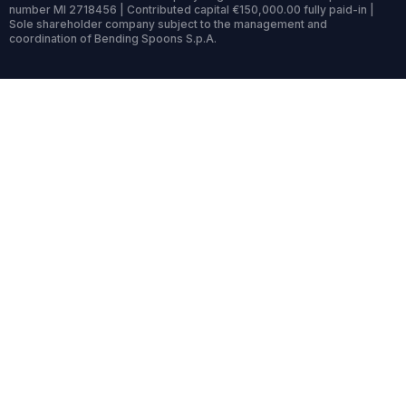
number MI 2718456 | Contributed capital €150,000.00 fully paid-in |
Sole shareholder company subject to the management and
coordination of Bending Spoons S.p.A.