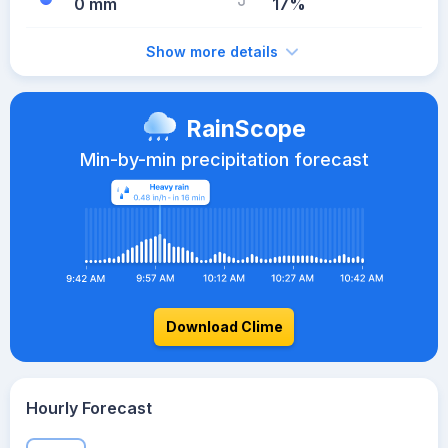
0 mm
17%
Show more details
RainScope
Min-by-min precipitation forecast
Download Clime
Hourly Forecast