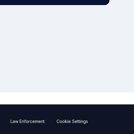
Law Enforcement
Cookie Settings