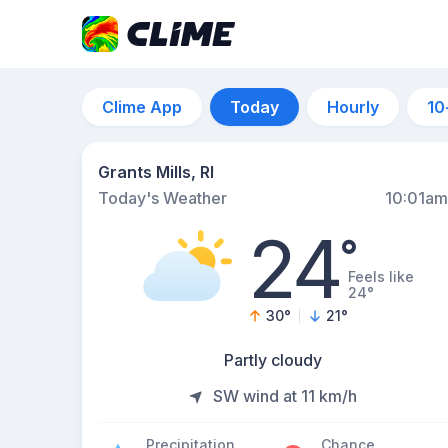
Clime App
Today
Hourly
10
Grants Mills, RI
Today's Weather
10:01am
24
°
Feels like
24°
30
°
21
°
Partly cloudy
SW wind at 11 km/h
Precipitation
Chance