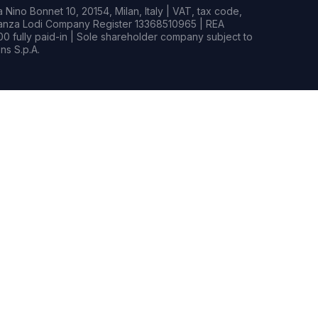
Nino Bonnet 10, 20154, Milan, Italy | VAT, tax code,
rianza Lodi Company Register 13368510965 | REA
0 fully paid-in | Sole shareholder company subject to
s S.p.A.