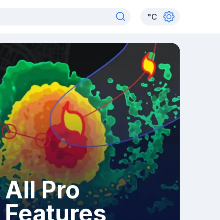
°
C
All Pro
Features