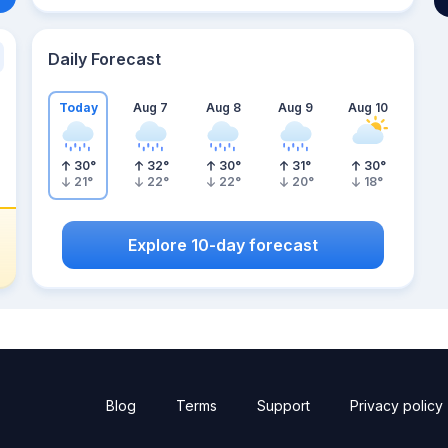
Daily Forecast
Today
Aug 7
Aug 8
Aug 9
Aug 10
30
°
32
°
30
°
31
°
30
°
21
°
22
°
22
°
20
°
18
°
Explore 10-day forecast
Blog
Terms
Support
Privacy policy