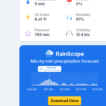
0 mm
0%
UV Index
Humidity
8 of 11
91%
Pressure
Visibility
765 mm
12.4 km
RainScope
Min-by-min precipitation forecast
Download Clime