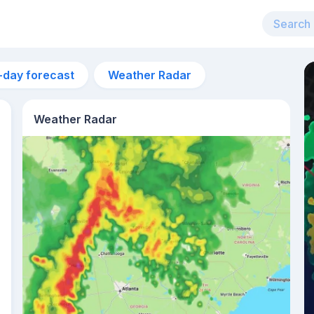
-day forecast
Weather Radar
Weather Radar