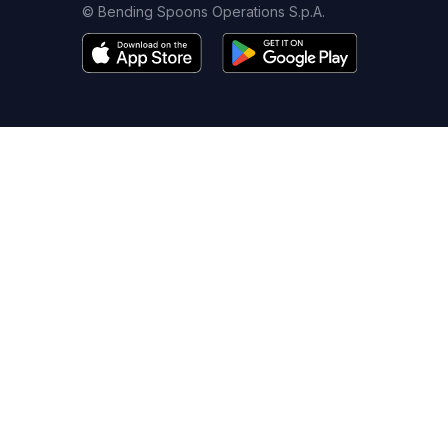
© Bending Spoons Operations S.p.A.