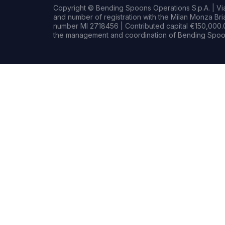
Copyright © Bending Spoons Operations S.p.A. | Via 
and number of registration with the Milan Monza B
number MI 2718456 | Contributed capital €150,000.0
the management and coordination of Bending Spoon