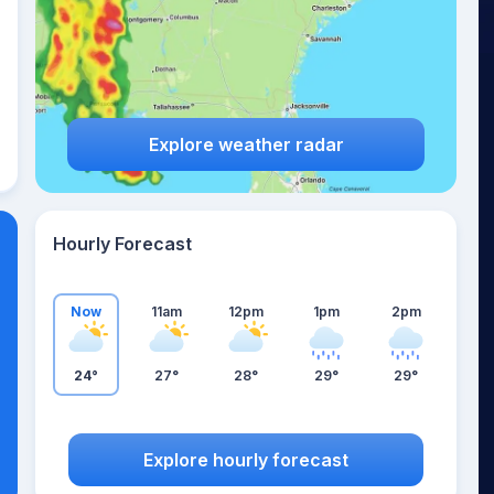
Explore weather radar
Hourly Forecast
Now
11am
12pm
1pm
2pm
24°
27°
28°
29°
29°
Explore hourly forecast