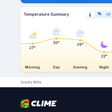
Temperature Summary
30°
29°
27°
22°
Morning
Day
Evening
Night
Grants Mills