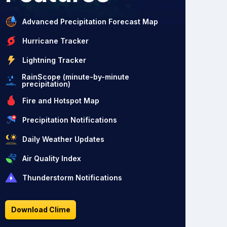
Advanced Precipitation Forecast Map
Hurricane Tracker
Lightning Tracker
RainScope (minute-by-minute
precipitation)
Fire and Hotspot Map
Precipitation Notifications
Daily Weather Updates
Air Quality Index
Thunderstorm Notifications
Download Clime