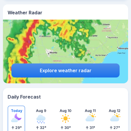
Weather Radar
Explore weather radar
Daily Forecast
Today
Aug 9
Aug 10
Aug 11
Aug 12
29
°
32
°
30
°
31
°
27
°