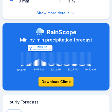
0 mm
11%
Show more details
RainScope
Min-by-min precipitation forecast
Download Clime
Hourly Forecast