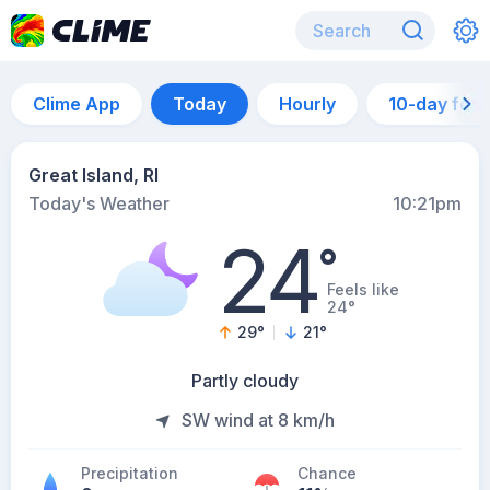
Clime App
Today
Hourly
10-day for
Great Island, RI
Today's Weather
10:21pm
24
°
Feels like
24°
29
°
21
°
Partly cloudy
SW wind at 8 km/h
Precipitation
Chance