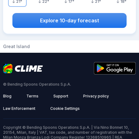
21
°
22
°
17
°
21
°
18
°
Explore 10-day forecast
Great Island
© Bending Spoons Operations S.p.A.
Blog
Terms
Support
Privacy policy
Law Enforcement
Cookie Settings
Copyright © Bending Spoons Operations S.p.A. | Via Nino Bonnet 10,
20154, Milan, Italy | VAT, tax code, and number of registration with the
Milan Monza Brianza Lodi Company Register 13368510965 | REA