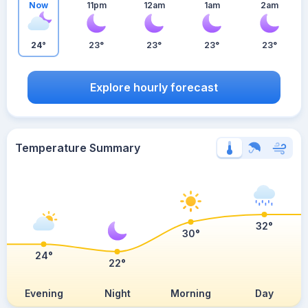
Now
11pm
12am
1am
2am
24°
23°
23°
23°
23°
Explore hourly forecast
Temperature Summary
32°
30°
24°
22°
Evening
Night
Morning
Day