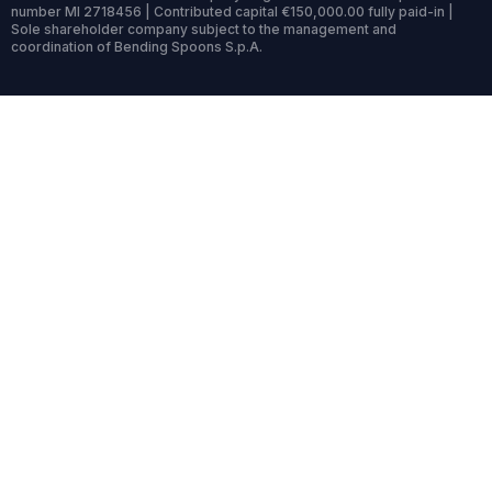
number MI 2718456 | Contributed capital €150,000.00 fully paid-in |
Sole shareholder company subject to the management and
coordination of Bending Spoons S.p.A.