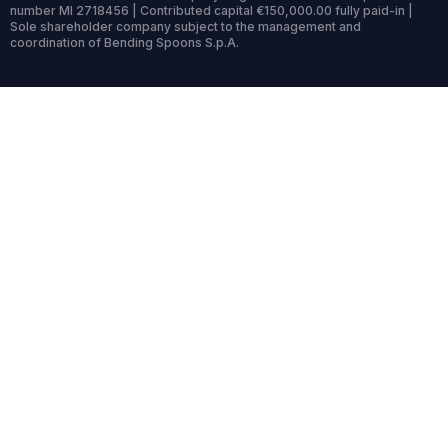
number MI 2718456 | Contributed capital €150,000.00 fully paid-in |
Sole shareholder company subject to the management and
coordination of Bending Spoons S.p.A.