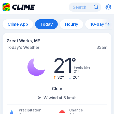
Clime App
Today
Hourly
10-day for
Great Works, ME
Today's Weather
1:33am
21
°
Feels like
21°
32
°
20
°
Clear
W wind at 8 km/h
Precipitation
Chance