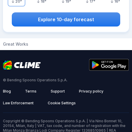
20
°
18
°
19
°
17
°
16
°
Explore 10-day forecast
Great Works
© Bending Spoons Operations S.p.A.
Blog
Terms
Support
Privacy policy
Law Enforcement
Cookie Settings
Copyright © Bending Spoons Operations S.p.A. | Via Nino Bonnet 10,
20154, Milan, Italy | VAT, tax code, and number of registration with the
Milan Monza Brianza Lodi Company Register 13368510965 | REA