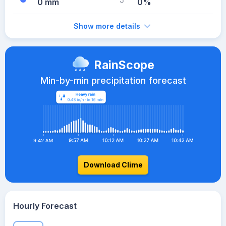
0 mm
0%
Show more details
RainScope
Min-by-min precipitation forecast
Download Clime
Hourly Forecast