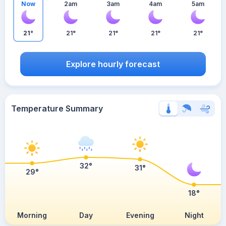
Now
2am
3am
4am
5am
21°
21°
21°
21°
21°
Explore hourly forecast
Temperature Summary
32°
31°
29°
18°
Morning
Day
Evening
Night