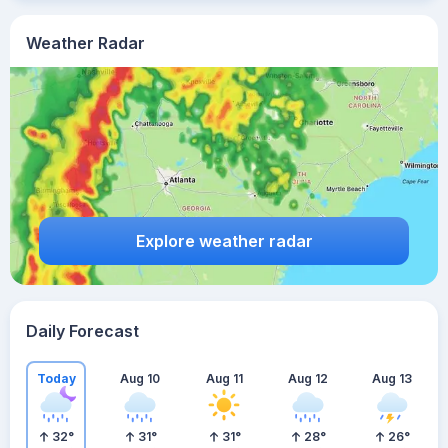
Weather Radar
Explore weather radar
Daily Forecast
Today
Aug 10
Aug 11
Aug 12
Aug 13
32
°
31
°
31
°
28
°
26
°