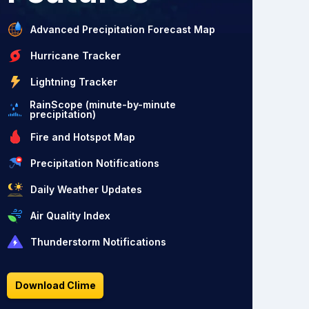
Advanced Precipitation Forecast Map
Hurricane Tracker
Lightning Tracker
RainScope (minute-by-minute
precipitation)
Fire and Hotspot Map
Precipitation Notifications
Daily Weather Updates
Air Quality Index
Thunderstorm Notifications
Download Clime