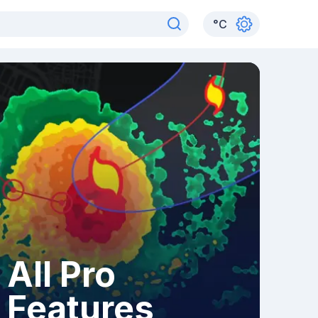
°
C
All Pro
Features