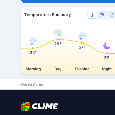
Temperature Summary
29°
27°
24°
21°
Morning
Day
Evening
Night
Green Acres