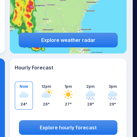
Explore weather radar
Hourly Forecast
Now
12pm
1pm
2pm
3pm
24°
26°
27°
28°
29°
Explore hourly forecast