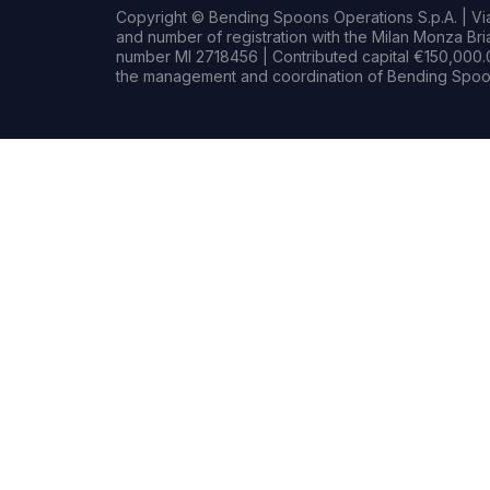
Copyright © Bending Spoons Operations S.p.A. | Via 
and number of registration with the Milan Monza B
number MI 2718456 | Contributed capital €150,000.0
the management and coordination of Bending Spoon