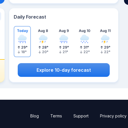
Daily Forecast
Today
Aug 8
Aug 9
Aug 10
Aug 11
29
°
28
°
29
°
31
°
29
°
18
°
20
°
21
°
22
°
22
°
Explore 10-day forecast
Blog
Terms
Support
Privacy policy