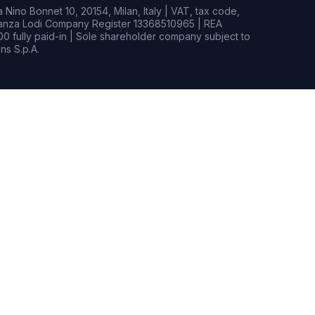
Nino Bonnet 10, 20154, Milan, Italy | VAT, tax code,
rianza Lodi Company Register 13368510965 | REA
0 fully paid-in | Sole shareholder company subject to
s S.p.A.