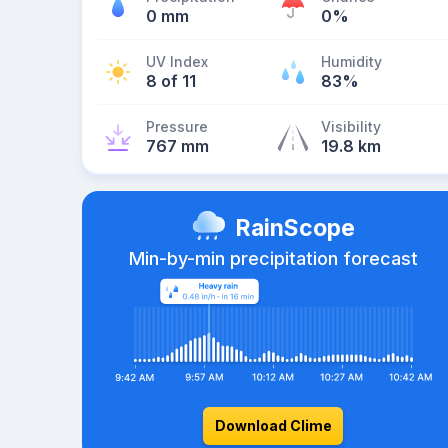
0 mm
0%
UV Index
Humidity
8 of 11
83%
Pressure
Visibility
767 mm
19.8 km
RainScope
Min-by-min precipitation forecast
Download Clime