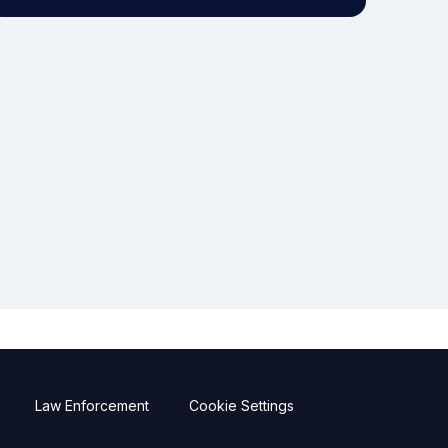
Law Enforcement
Cookie Settings