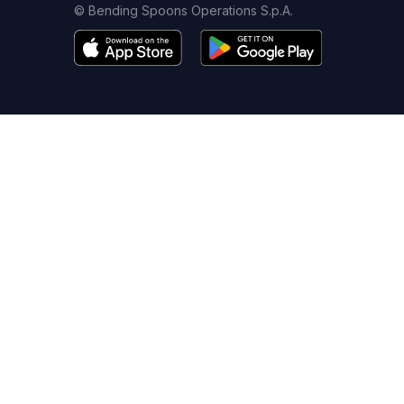
© Bending Spoons Operations S.p.A.