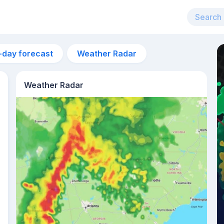
-day forecast
Weather Radar
Weather Radar