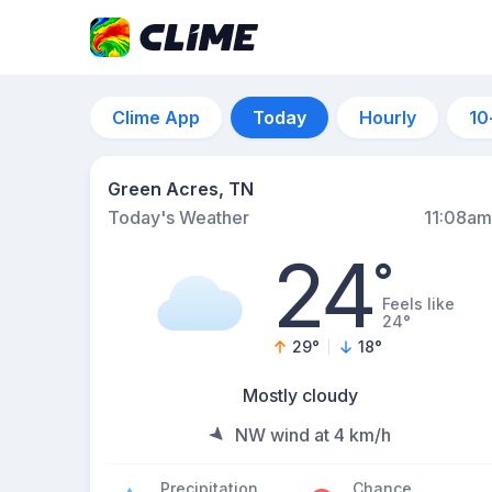
Clime App
Today
Hourly
10
Green Acres, TN
Today's Weather
11:08am
24
°
Feels like
24°
29
°
18
°
Mostly cloudy
NW wind at 4 km/h
Precipitation
Chance