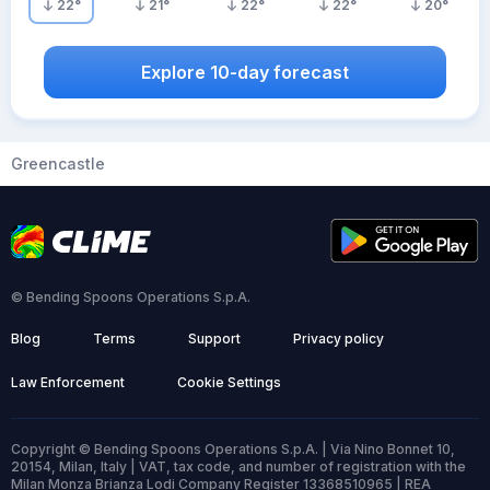
22
°
21
°
22
°
22
°
20
°
Explore 10-day forecast
Greencastle
© Bending Spoons Operations S.p.A.
Blog
Terms
Support
Privacy policy
Law Enforcement
Cookie Settings
Copyright © Bending Spoons Operations S.p.A. | Via Nino Bonnet 10,
20154, Milan, Italy | VAT, tax code, and number of registration with the
Milan Monza Brianza Lodi Company Register 13368510965 | REA