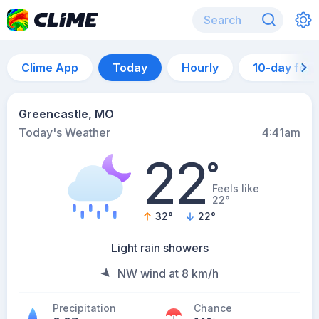
Clime App
Today
Hourly
10-day for
Greencastle, MO
Today's Weather
4:41am
22
°
Feels like
22°
32
°
22
°
Light rain showers
NW wind at 8 km/h
Precipitation
Chance