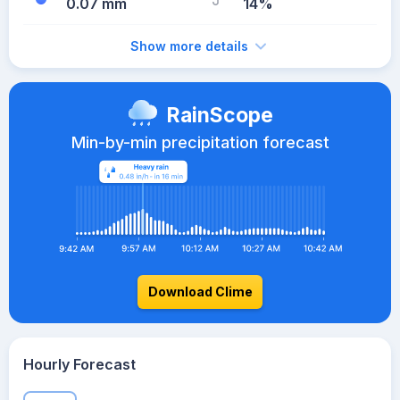
0.07 mm
14%
Show more details
RainScope
Min-by-min precipitation forecast
Download Clime
Hourly Forecast