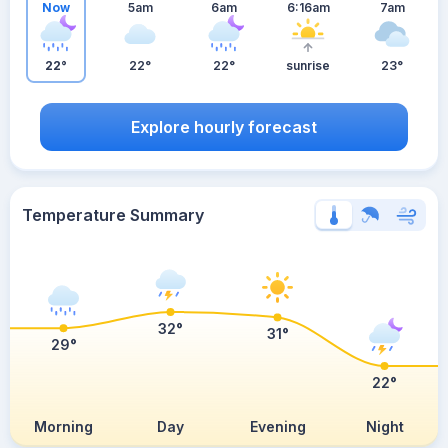
Now
5am
6am
6:16am
7am
22°
22°
22°
sunrise
23°
Explore hourly forecast
Temperature Summary
32°
31°
29°
22°
Morning
Day
Evening
Night