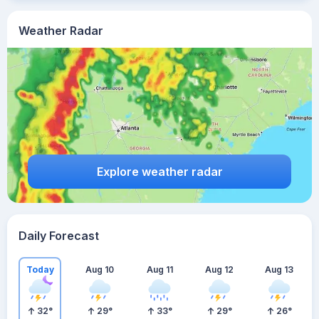
Weather Radar
Explore weather radar
Daily Forecast
Today
Aug 10
Aug 11
Aug 12
Aug 13
32
°
29
°
33
°
29
°
26
°