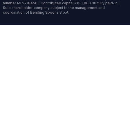
number MI 2718456 | Contributed capital €150,000.00 fully paid-in |
Sole shareholder company subject to the management and
coordination of Bending Spoons S.p.A.