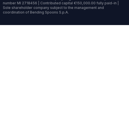
number MI 2718456 | Contributed capital €150,000.00 fully paid-in |
Sole shareholder company subject to the management and
coordination of Bending Spoons S.p.A.