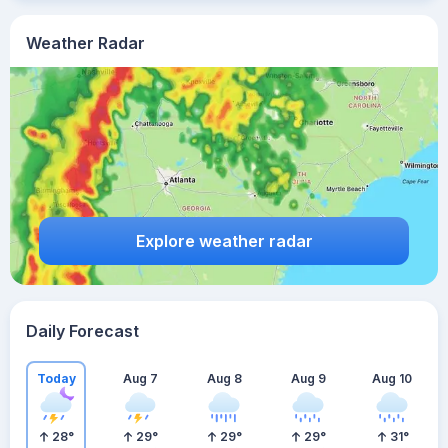
Weather Radar
Explore weather radar
Daily Forecast
Today
Aug 7
Aug 8
Aug 9
Aug 10
28
°
29
°
29
°
29
°
31
°