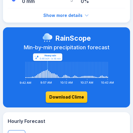
0 mm
0%
Show more details
RainScope
Min-by-min precipitation forecast
Download Clime
Hourly Forecast