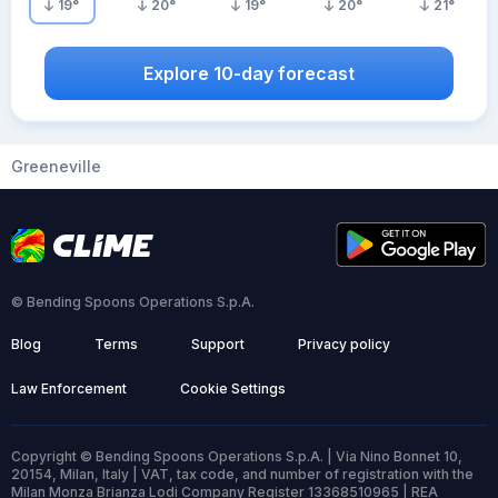
19
°
20
°
19
°
20
°
21
°
Explore 10-day forecast
Greeneville
© Bending Spoons Operations S.p.A.
Blog
Terms
Support
Privacy policy
Law Enforcement
Cookie Settings
Copyright © Bending Spoons Operations S.p.A. | Via Nino Bonnet 10,
20154, Milan, Italy | VAT, tax code, and number of registration with the
Milan Monza Brianza Lodi Company Register 13368510965 | REA