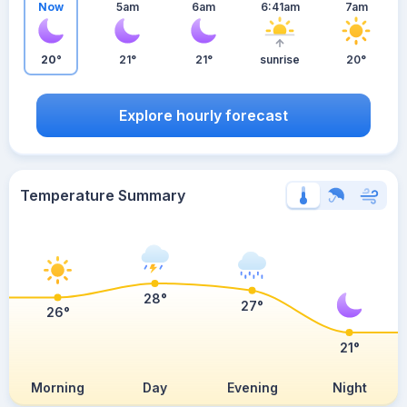
Now
5am
6am
6:41am
7am
20°
21°
21°
sunrise
20°
Explore hourly forecast
Temperature Summary
28°
27°
26°
21°
Morning
Day
Evening
Night