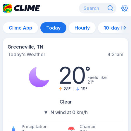
Clime App
Today
Hourly
10-day for
Greeneville, TN
Today's Weather
4:31am
20
°
Feels like
21°
28
°
19
°
Clear
N wind at 0 km/h
Precipitation
Chance