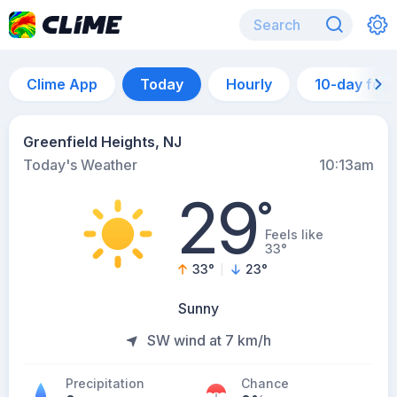
Clime App
Today
Hourly
10-day for
Greenfield Heights, NJ
Today's Weather
10:13am
29
°
Feels like
33°
33
°
23
°
Sunny
SW wind at 7 km/h
Precipitation
Chance