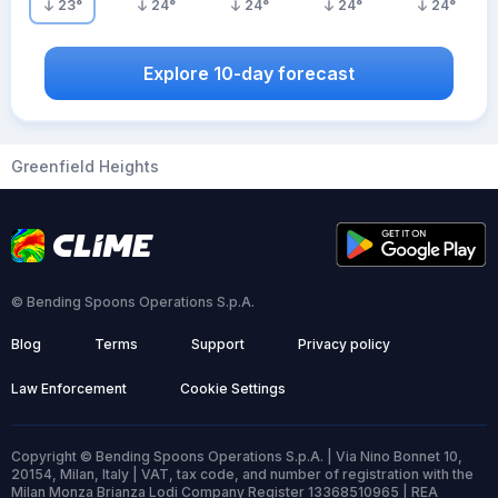
23
°
24
°
24
°
24
°
24
°
Explore 10-day forecast
Greenfield Heights
© Bending Spoons Operations S.p.A.
Blog
Terms
Support
Privacy policy
Law Enforcement
Cookie Settings
Copyright © Bending Spoons Operations S.p.A. | Via Nino Bonnet 10,
20154, Milan, Italy | VAT, tax code, and number of registration with the
Milan Monza Brianza Lodi Company Register 13368510965 | REA