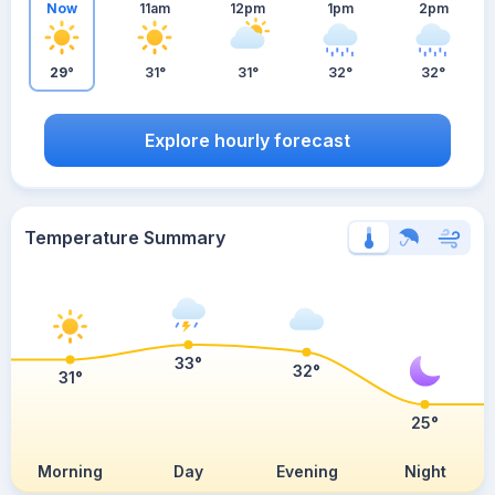
Now
11am
12pm
1pm
2pm
29°
31°
31°
32°
32°
Explore hourly forecast
Temperature Summary
33°
32°
31°
25°
Morning
Day
Evening
Night