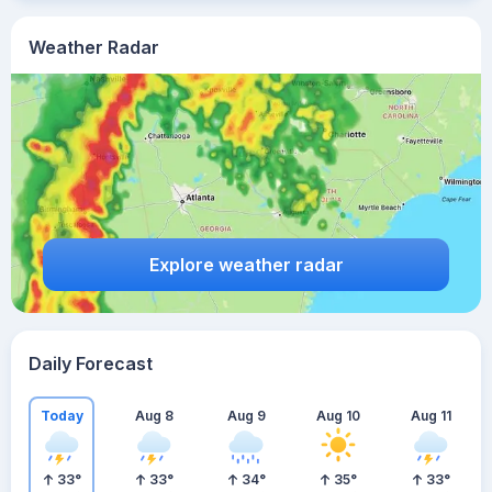
Weather Radar
Explore weather radar
Daily Forecast
Today
Aug 8
Aug 9
Aug 10
Aug 11
33
°
33
°
34
°
35
°
33
°