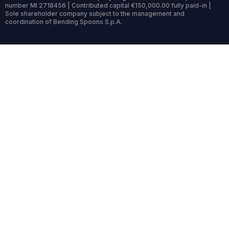
number MI 2718456 | Contributed capital €150,000.00 fully paid-in |
Sole shareholder company subject to the management and
coordination of Bending Spoons S.p.A.