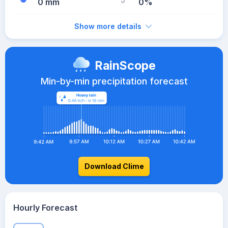
0 mm
0%
Show more details
RainScope
Min-by-min precipitation forecast
Download Clime
Hourly Forecast