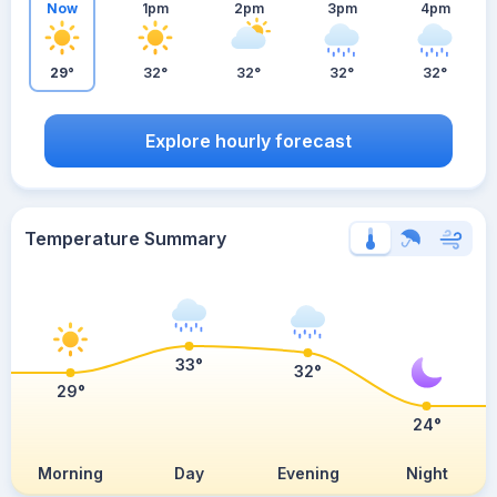
Now
1pm
2pm
3pm
4pm
29°
32°
32°
32°
32°
Explore hourly forecast
Temperature Summary
33°
32°
29°
24°
Morning
Day
Evening
Night