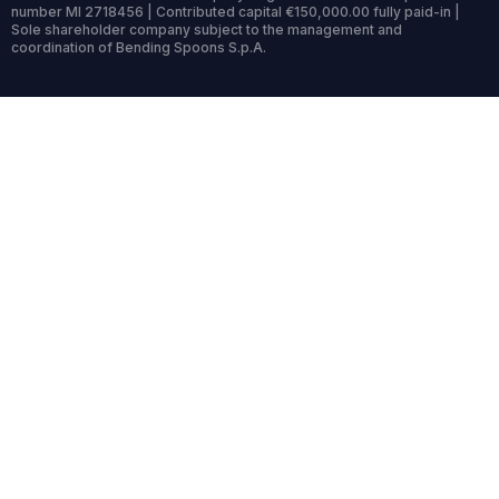
number MI 2718456 | Contributed capital €150,000.00 fully paid-in |
Sole shareholder company subject to the management and
coordination of Bending Spoons S.p.A.