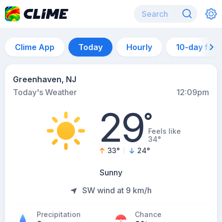
Clime App
Today
Hourly
10-day for
Greenhaven, NJ
Today's Weather
12:09pm
29
°
Feels like
34°
33
°
24
°
Sunny
SW wind at 9 km/h
Precipitation
Chance