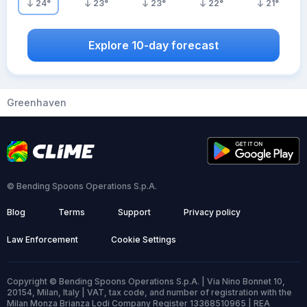
24
°
23
°
23
°
22
°
21
°
Explore 10-day forecast
Greenhaven
© Bending Spoons Operations S.p.A.
Blog
Terms
Support
Privacy policy
Law Enforcement
Cookie Settings
Copyright © Bending Spoons Operations S.p.A. | Via Nino Bonnet 10,
20154, Milan, Italy | VAT, tax code, and number of registration with the
Milan Monza Brianza Lodi Company Register 13368510965 | REA