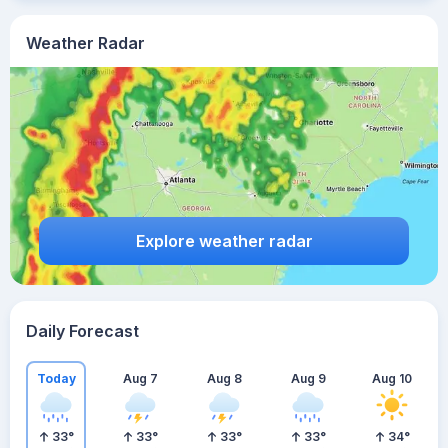
Weather Radar
Explore weather radar
Daily Forecast
Today
Aug 7
Aug 8
Aug 9
Aug 10
33
°
33
°
33
°
33
°
34
°