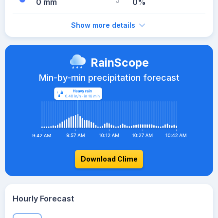
0 mm
0%
Show more details
RainScope
Min-by-min precipitation forecast
Download Clime
Hourly Forecast