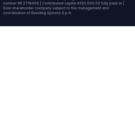
number MI 2718456 | Contributed capital €150,000.00 fully paid-in |
Sole shareholder company subject to the management and
coordination of Bending Spoons S.p.A.