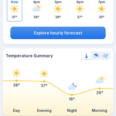
Now
4pm
5pm
6pm
7pm
37°
38°
38°
37°
35°
Explore hourly forecast
Temperature Summary
38°
37°
26°
16°
Day
Evening
Night
Morning