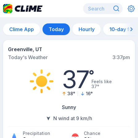
Clime App
Today
Hourly
10-day for
Greenville, UT
Today's Weather
3:37pm
37
°
Feels like
37°
38
°
16
°
Sunny
N wind at 9 km/h
Precipitation
Chance