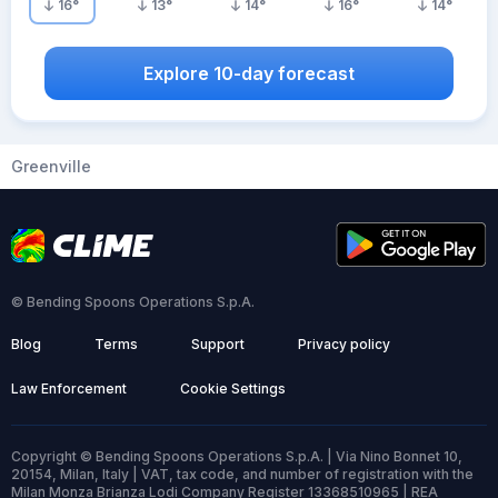
16
°
13
°
14
°
16
°
14
°
Explore 10-day forecast
Greenville
© Bending Spoons Operations S.p.A.
Blog
Terms
Support
Privacy policy
Law Enforcement
Cookie Settings
Copyright © Bending Spoons Operations S.p.A. | Via Nino Bonnet 10,
20154, Milan, Italy | VAT, tax code, and number of registration with the
Milan Monza Brianza Lodi Company Register 13368510965 | REA