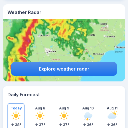
Weather Radar
Explore weather radar
Daily Forecast
Today
Aug 8
Aug 9
Aug 10
Aug 11
38
°
37
°
37
°
36
°
36
°