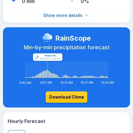
0 mm
0%
Show more details
RainScope
Min-by-min precipitation forecast
Download Clime
Hourly Forecast