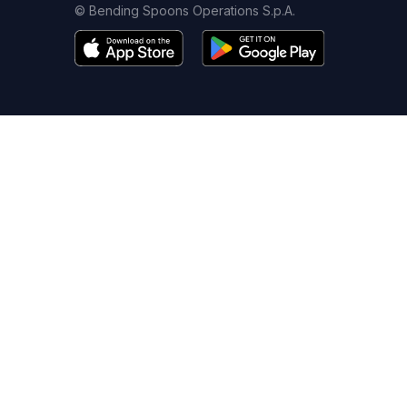
© Bending Spoons Operations S.p.A.