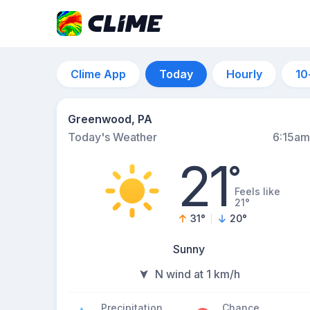
Clime App
Today
Hourly
10
Greenwood, PA
Today's Weather
6:15am
21
°
Feels like
21°
31
°
20
°
Sunny
N wind at 1 km/h
Precipitation
Chance