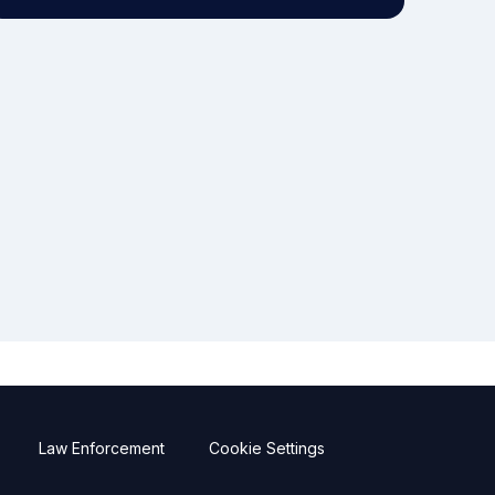
Law Enforcement
Cookie Settings