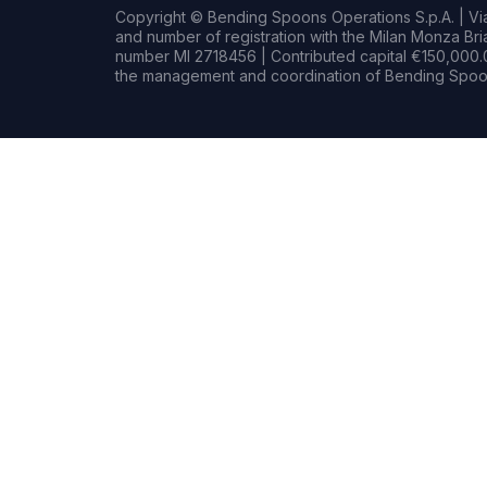
Copyright © Bending Spoons Operations S.p.A. | Via 
and number of registration with the Milan Monza B
number MI 2718456 | Contributed capital €150,000.0
the management and coordination of Bending Spoon