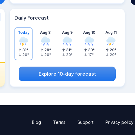
Daily Forecast
Today
Aug 8
Aug 9
Aug 10
Aug 11
31
°
29
°
31
°
30
°
29
°
20
°
20
°
20
°
17
°
20
°
Explore 10-day forecast
Blog
Terms
Support
Privacy policy