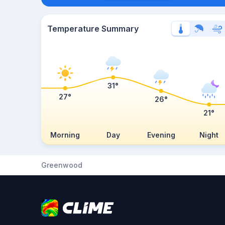
Temperature Summary
31°
27°
26°
21°
Morning
Day
Evening
Night
Greenwood