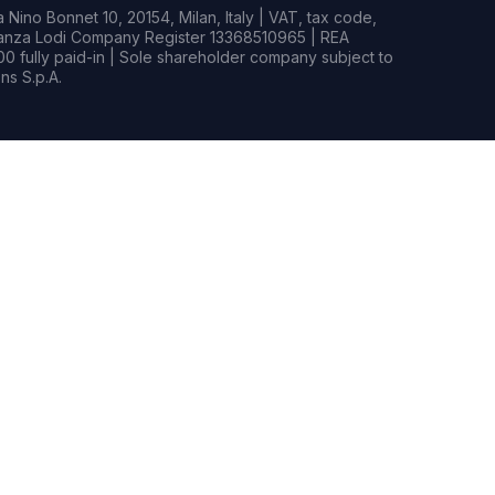
Nino Bonnet 10, 20154, Milan, Italy | VAT, tax code,
rianza Lodi Company Register 13368510965 | REA
0 fully paid-in | Sole shareholder company subject to
s S.p.A.