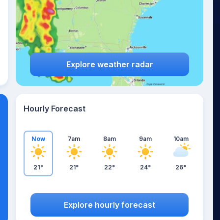
Explore weather radar
Hourly Forecast
Now
7am
8am
9am
10am
21°
21°
22°
24°
26°
Explore hourly forecast