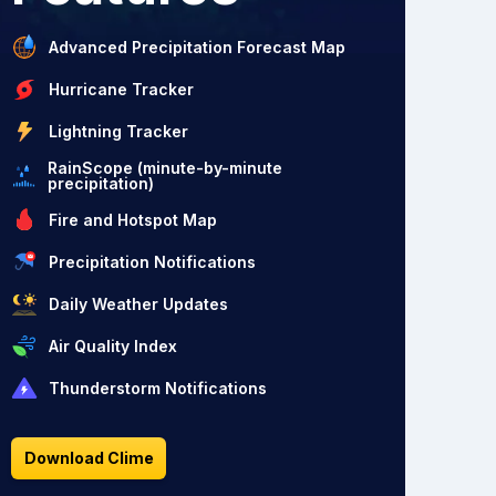
Advanced Precipitation Forecast Map
Hurricane Tracker
Lightning Tracker
RainScope (minute-by-minute
precipitation)
Fire and Hotspot Map
Precipitation Notifications
Daily Weather Updates
Air Quality Index
Thunderstorm Notifications
Download Clime