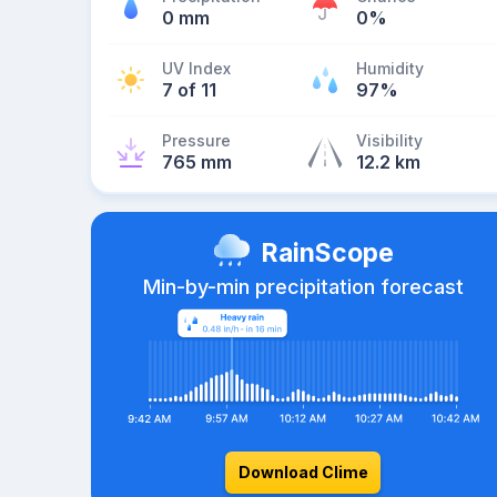
0 mm
0%
UV Index
Humidity
7 of 11
97%
Pressure
Visibility
765 mm
12.2 km
RainScope
Min-by-min precipitation forecast
Download Clime