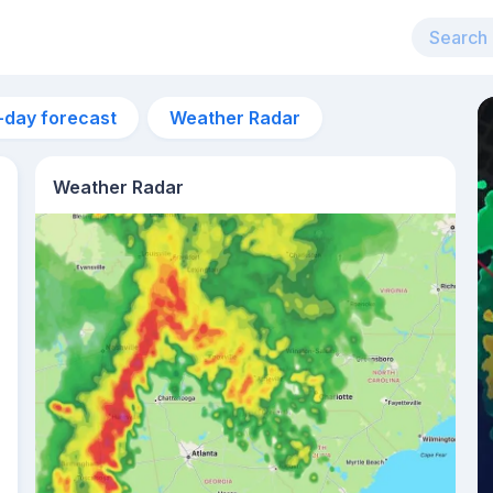
-day forecast
Weather Radar
Weather Radar