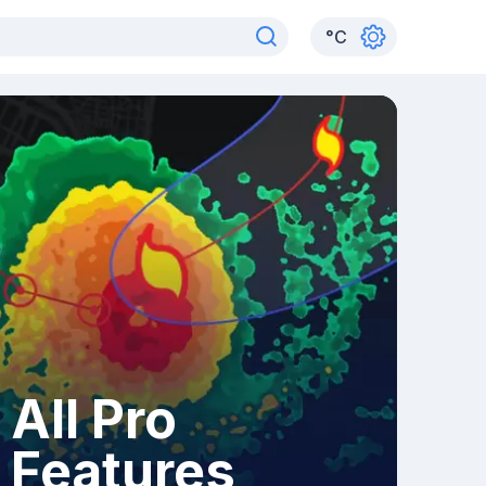
°
C
All Pro
Features