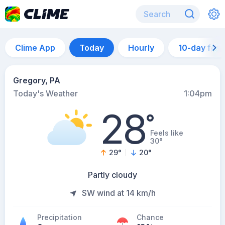
Clime App
Today
Hourly
10-day for
Gregory, PA
Today's Weather
1:04pm
28
°
Feels like
30°
29
°
20
°
Partly cloudy
SW wind at 14 km/h
Precipitation
Chance