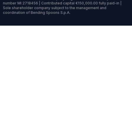
number MI 2718456 | Contributed capital €150,000.00 fully paid-in |
Sole shareholder company subject to the management and
coordination of Bending Spoons S.p.A.