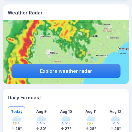
Weather Radar
Explore weather radar
Daily Forecast
Today
Aug 9
Aug 10
Aug 11
Aug 12
29
°
30
°
27
°
28
°
28
°