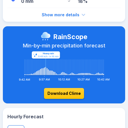
0 mm
18%
Show more details
RainScope
Min-by-min precipitation forecast
Download Clime
Hourly Forecast