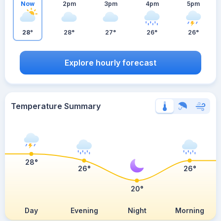
Now
2pm
3pm
4pm
5pm
28°
28°
27°
26°
26°
Explore hourly forecast
Temperature Summary
28°
26°
26°
20°
Day
Evening
Night
Morning