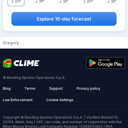
20
°
19
°
18
°
20
°
18
°
Explore 10-day forecast
Gregory
© Bending Spoons Operations S.p.A.
Blog
Terms
Support
Privacy policy
Law Enforcement
Cookie Settings
Copyright © Bending Spoons Operations S.p.A. | Via Nino Bonnet 10,
20154, Milan, Italy | VAT, tax code, and number of registration with the
Milan Monza Brianza Lodi Company Register 13368510965 | REA