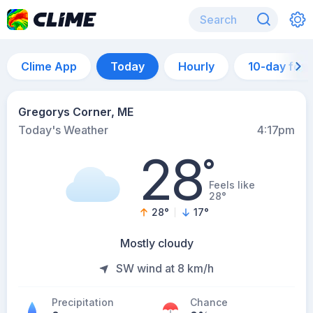
Clime App
Today
Hourly
10-day for
Gregorys Corner, ME
Today's Weather
4:17pm
28
°
Feels like
28°
28
°
17
°
Mostly cloudy
SW wind at 8 km/h
Precipitation
Chance