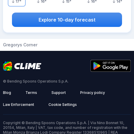
17
°
16
°
15
°
16
°
14
°
Explore 10-day forecast
Gregorys Corner
© Bending Spoons Operations S.p.A.
Blog
Terms
Support
Privacy policy
Law Enforcement
Cookie Settings
Copyright © Bending Spoons Operations S.p.A. | Via Nino Bonnet 10,
20154, Milan, Italy | VAT, tax code, and number of registration with the
Milan Monza Brianza Lodi Company Register 13368510965 | REA