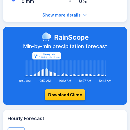
0 mm
0%
Show more details
RainScope
Min-by-min precipitation forecast
Download Clime
Hourly Forecast