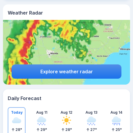
Weather Radar
Explore weather radar
Daily Forecast
Today
Aug 11
Aug 12
Aug 13
Aug 14
28
°
29
°
28
°
27
°
25
°