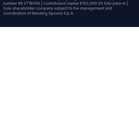
number MI 2718456 | Contributed capital €150,000.00 fully paid-in |
Sole shareholder company subject to the management and
coordination of Bending Spoons S.p.A.