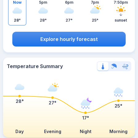
Now
5pm
6pm
7pm
7:50pm
28°
28°
27°
25°
sunset
Explore hourly forecast
Temperature Summary
28°
27°
25°
17°
Day
Evening
Night
Morning