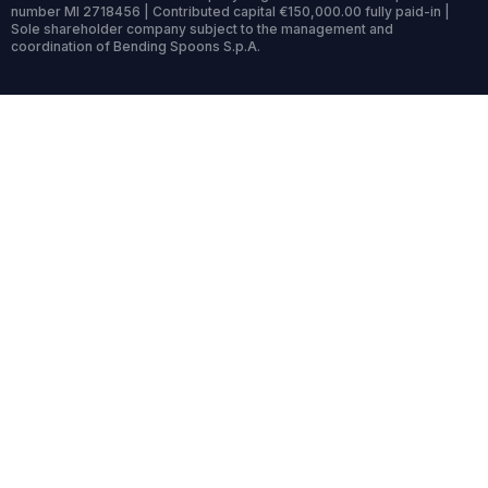
number MI 2718456 | Contributed capital €150,000.00 fully paid-in |
Sole shareholder company subject to the management and
coordination of Bending Spoons S.p.A.