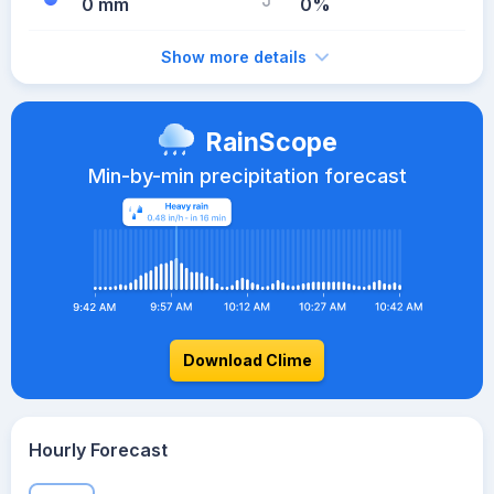
0 mm
0%
Show more details
RainScope
Min-by-min precipitation forecast
Download Clime
Hourly Forecast