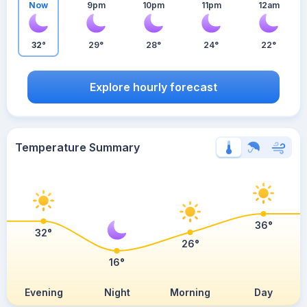
Now
9pm
10pm
11pm
12am
32°
29°
28°
24°
22°
Explore hourly forecast
Temperature Summary
36°
32°
26°
16°
Evening
Night
Morning
Day