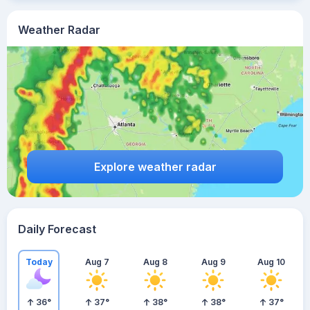
Weather Radar
Explore weather radar
Daily Forecast
Today
Aug 7
Aug 8
Aug 9
Aug 10
36
°
37
°
38
°
38
°
37
°