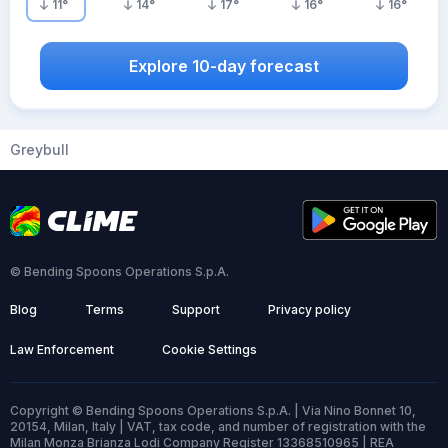
11
°
14
°
17
°
16
°
16
°
Explore 10-day forecast
Greybull
© Bending Spoons Operations S.p.A.
Blog
Terms
Support
Privacy policy
Law Enforcement
Cookie Settings
Copyright © Bending Spoons Operations S.p.A. | Via Nino Bonnet 10,
20154, Milan, Italy | VAT, tax code, and number of registration with the
Milan Monza Brianza Lodi Company Register 13368510965 | REA