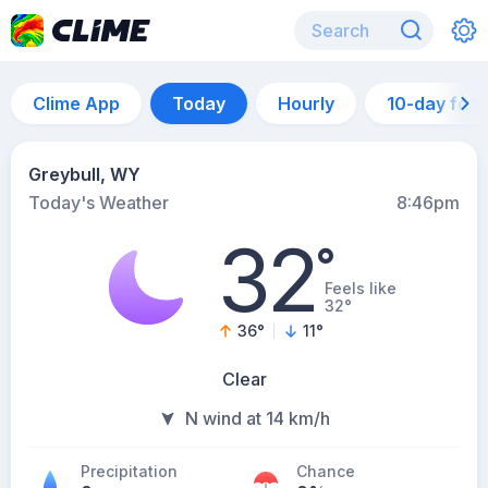
Clime App
Today
Hourly
10-day for
Greybull, WY
Today's Weather
8:46pm
32
°
Feels like
32°
36
°
11
°
Clear
N wind at 14 km/h
Precipitation
Chance