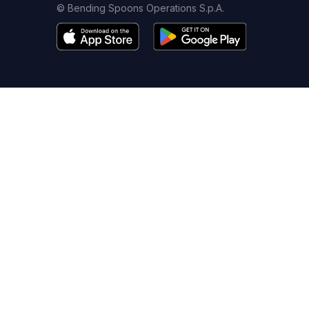
© Bending Spoons Operations S.p.A.