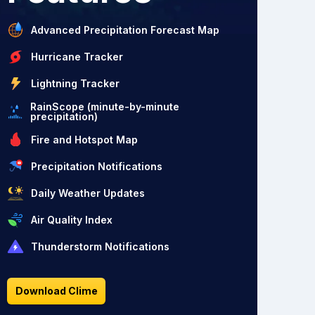
Advanced Precipitation Forecast Map
Hurricane Tracker
Lightning Tracker
RainScope (minute-by-minute
precipitation)
Fire and Hotspot Map
Precipitation Notifications
Daily Weather Updates
Air Quality Index
Thunderstorm Notifications
Download Clime