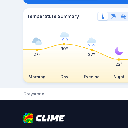
Temperature Summary
30°
27°
27°
22°
Morning
Day
Evening
Night
Greystone