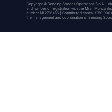
Copyright © Bending Spoons Operations S.p.A. | Via 
and number of registration with the Milan Monza B
number MI 2718456 | Contributed capital €150,000.0
the management and coordination of Bending Spoon