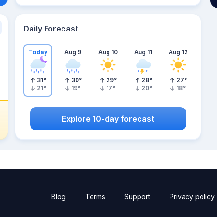
Daily Forecast
Today
Aug 9
Aug 10
Aug 11
Aug 12
31
°
30
°
29
°
28
°
27
°
21
°
19
°
17
°
20
°
18
°
Explore 10-day forecast
Blog
Terms
Support
Privacy policy