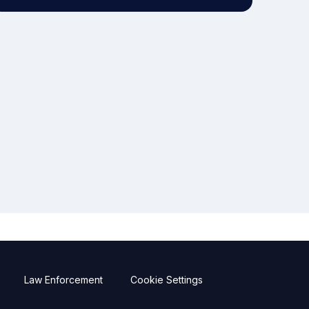
Law Enforcement
Cookie Settings