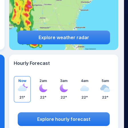
Explore weather radar
Hourly Forecast
Now
2am
3am
4am
5am
21°
22°
22°
22°
22°
Explore hourly forecast