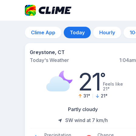
Clime App
Today
Hourly
10
Greystone, CT
Today's Weather
1:04am
21
°
Feels like
21°
31
°
21
°
Partly cloudy
SW wind at 7 km/h
Precipitation
Chance