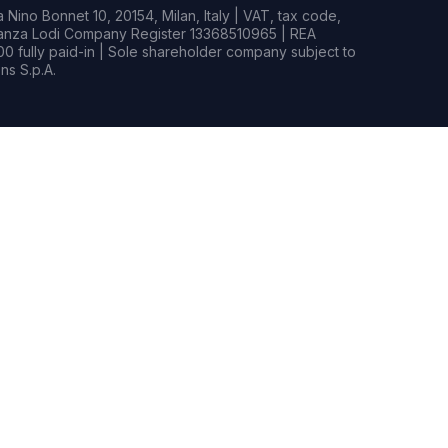
Nino Bonnet 10, 20154, Milan, Italy | VAT, tax code,
rianza Lodi Company Register 13368510965 | REA
0 fully paid-in | Sole shareholder company subject to
s S.p.A.