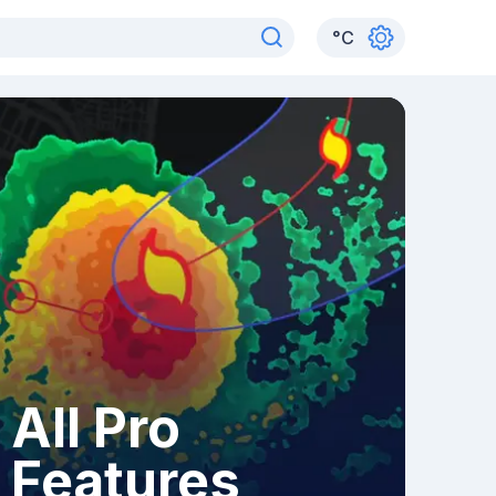
°
C
All Pro
Features