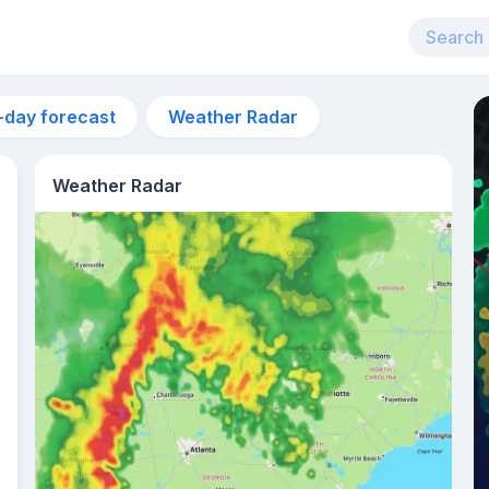
-day forecast
Weather Radar
Weather Radar