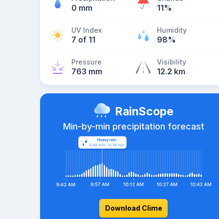
0 mm
11%
UV Index
Humidity
7 of 11
98%
Pressure
Visibility
763 mm
12.2 km
RainScope
Min-by-min precipitation forecast
Download Clime