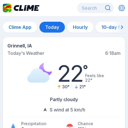
Clime App
Today
Hourly
10-day for
Grinnell, IA
Today's Weather
6:18am
22
°
Feels like
22°
30
°
21
°
Partly cloudy
S wind at 5 km/h
Precipitation
Chance