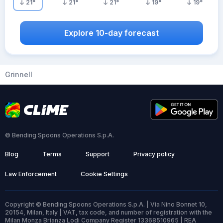
21
°
21
°
21
°
19
°
19
°
Explore 10-day forecast
Grinnell
© Bending Spoons Operations S.p.A.
Blog
Terms
Support
Privacy policy
Law Enforcement
Cookie Settings
Copyright © Bending Spoons Operations S.p.A. | Via Nino Bonnet 10,
20154, Milan, Italy | VAT, tax code, and number of registration with the
Milan Monza Brianza Lodi Company Register 13368510965 | REA