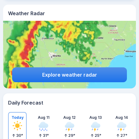
Weather Radar
Explore weather radar
Daily Forecast
Today
Aug 11
Aug 12
Aug 13
Aug 14
30
°
31
°
29
°
25
°
27
°