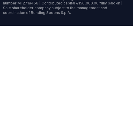
number MI 2718456 | Contributed capital €150,000.00 fully paid-in |
Sole shareholder company subject to the management and
coordination of Bending Spoons S.p.A.