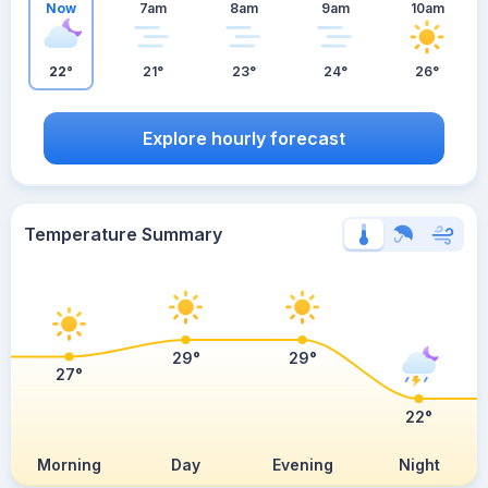
Now
7am
8am
9am
10am
22°
21°
23°
24°
26°
Explore hourly forecast
Temperature Summary
29°
29°
27°
22°
Morning
Day
Evening
Night