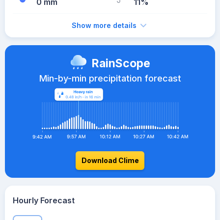
0 mm
11%
Show more details
RainScope
Min-by-min precipitation forecast
Download Clime
Hourly Forecast