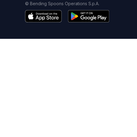
© Bending Spoons Operations S.p.A.