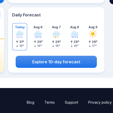
Daily Forecast
Today
Aug 6
Aug 7
Aug 8
Aug 9
31
°
29
°
29
°
29
°
29
°
19
°
19
°
19
°
19
°
17
°
Explore 10-day forecast
Blog
Terms
Support
Privacy policy