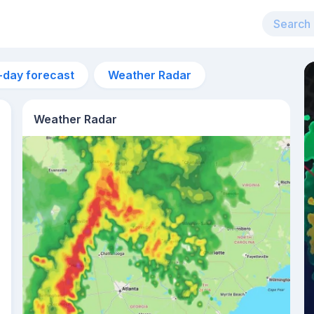
-day forecast
Weather Radar
Weather Radar