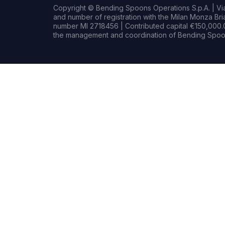
Copyright © Bending Spoons Operations S.p.A. | Via 
and number of registration with the Milan Monza B
number MI 2718456 | Contributed capital €150,000.0
the management and coordination of Bending Spoon