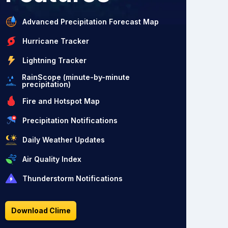
Advanced Precipitation Forecast Map
Hurricane Tracker
Lightning Tracker
RainScope (minute-by-minute
precipitation)
Fire and Hotspot Map
Precipitation Notifications
Daily Weather Updates
Air Quality Index
Thunderstorm Notifications
Download Clime