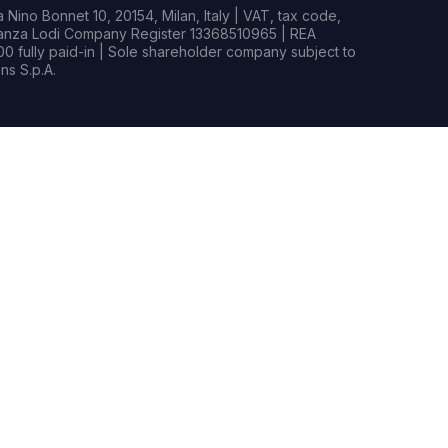
Nino Bonnet 10, 20154, Milan, Italy | VAT, tax code,
rianza Lodi Company Register 13368510965 | REA
0 fully paid-in | Sole shareholder company subject to
s S.p.A.