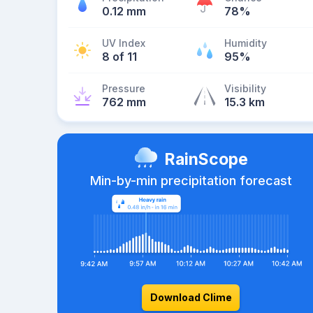
0.12 mm
78%
UV Index
Humidity
8 of 11
95%
Pressure
Visibility
762 mm
15.3 km
RainScope
Min-by-min precipitation forecast
Download Clime