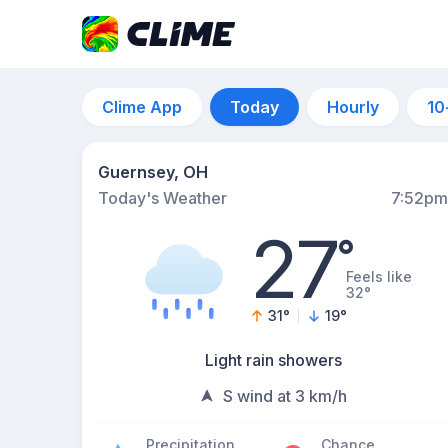
Clime App
Today
Hourly
10
Guernsey, OH
Today's Weather
7:52pm
27
°
Feels like
32°
31
°
19
°
Light rain showers
S wind at 3 km/h
Precipitation
Chance