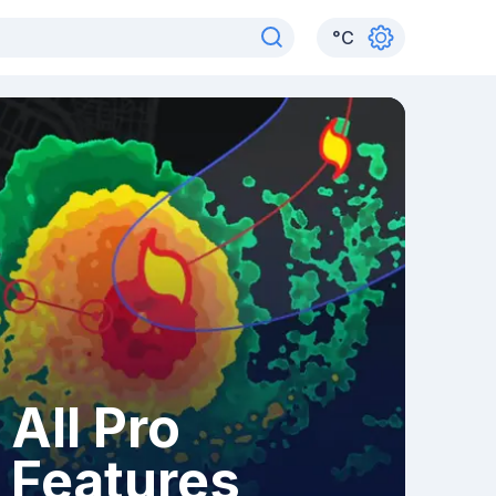
°
C
All Pro
Features