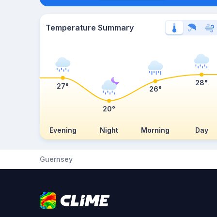
Temperature Summary
28°
27°
26°
20°
Evening
Night
Morning
Day
Guernsey