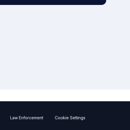
Law Enforcement
Cookie Settings