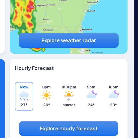
Explore weather radar
Hourly Forecast
Now
8pm
8:36pm
9pm
10pm
27°
26°
sunset
24°
23°
Explore hourly forecast