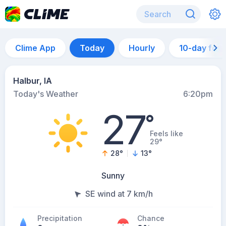
Clime App
Today
Hourly
10-day for
Halbur, IA
Today's Weather
6:20pm
27
°
Feels like
29°
28
°
13
°
Sunny
SE wind at 7 km/h
Precipitation
Chance