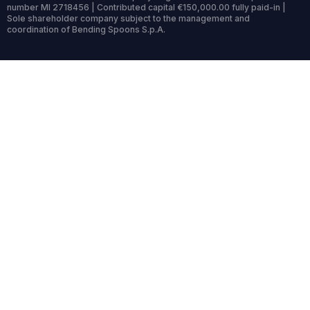
number MI 2718456 | Contributed capital €150,000.00 fully paid-in |
Sole shareholder company subject to the management and
coordination of Bending Spoons S.p.A.