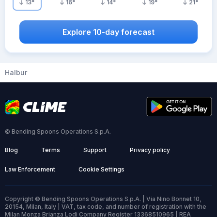
13
°
16
°
14
°
19
°
21
°
Explore 10-day forecast
Halbur
© Bending Spoons Operations S.p.A.
Blog
Terms
Support
Privacy policy
Law Enforcement
Cookie Settings
Copyright © Bending Spoons Operations S.p.A. | Via Nino Bonnet 10,
20154, Milan, Italy | VAT, tax code, and number of registration with the
Milan Monza Brianza Lodi Company Register 13368510965 | REA