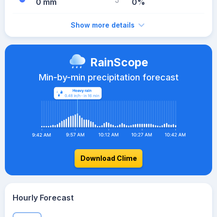
0 mm
0%
Show more details
RainScope
Min-by-min precipitation forecast
Download Clime
Hourly Forecast