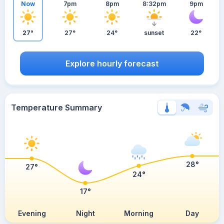
Now
7pm
8pm
8:32pm
9pm
27°
27°
24°
sunset
22°
Explore hourly forecast
Temperature Summary
28°
27°
24°
17°
Evening
Night
Morning
Day