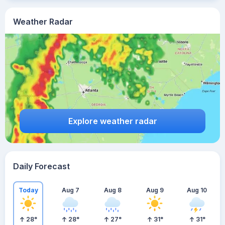
Weather Radar
Explore weather radar
Daily Forecast
Today
Aug 7
Aug 8
Aug 9
Aug 10
28
°
28
°
27
°
31
°
31
°