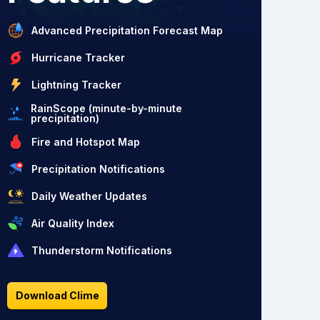
Advanced Precipitation Forecast Map
Hurricane Tracker
Lightning Tracker
RainScope (minute-by-minute
precipitation)
Fire and Hotspot Map
Precipitation Notifications
Daily Weather Updates
Air Quality Index
Thunderstorm Notifications
Download Clime