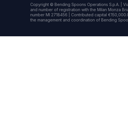
Copyright © Bending Spoons Operations S.p.A. | Via 
and number of registration with the Milan Monza B
number MI 2718456 | Contributed capital €150,000.0
the management and coordination of Bending Spoon