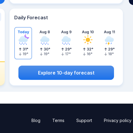
Daily Forecast
Today
Aug 8
Aug 9
Aug 10
Aug 11
31
°
30
°
29
°
32
°
29
°
19
°
19
°
17
°
16
°
18
°
Explore 10-day forecast
Blog
Terms
Support
Privacy policy