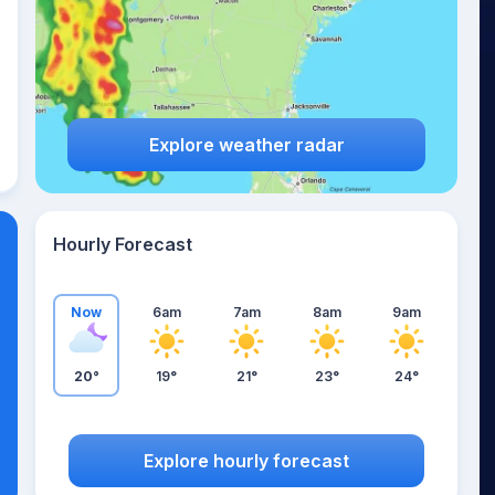
Explore weather radar
Hourly Forecast
Now
6am
7am
8am
9am
20°
19°
21°
23°
24°
Explore hourly forecast