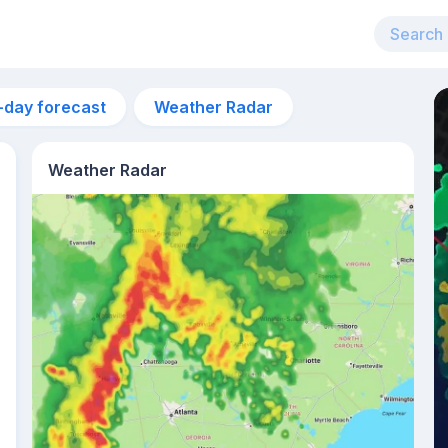
-day forecast
Weather Radar
Weather Radar