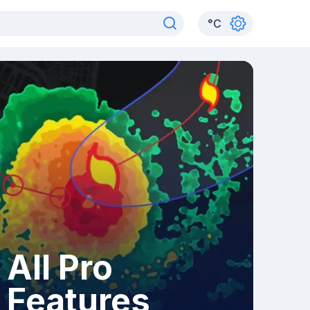
°
C
All Pro
Features