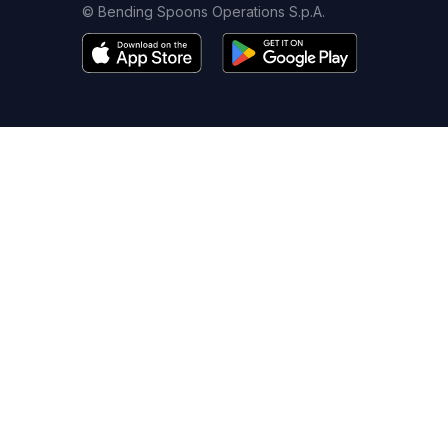
© Bending Spoons Operations S.p.A.