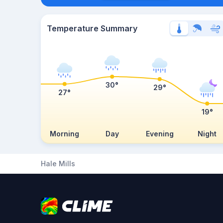
Temperature Summary
30°
29°
27°
19°
Morning
Day
Evening
Night
Hale Mills