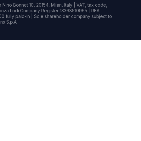
Nino Bonnet 10, 20154, Milan, Italy | VAT, tax code,
rianza Lodi Company Register 13368510965 | REA
0 fully paid-in | Sole shareholder company subject to
s S.p.A.