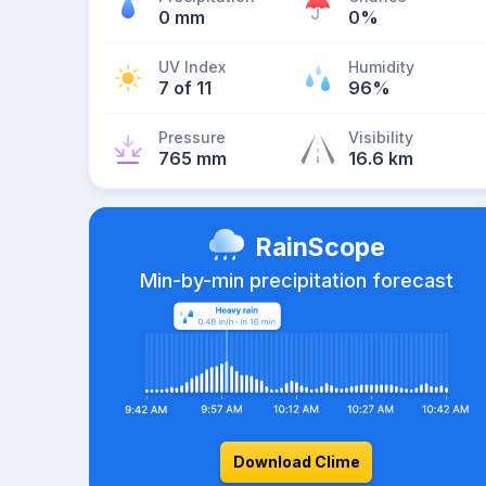
0 mm
0%
UV Index
Humidity
7 of 11
96%
Pressure
Visibility
765 mm
16.6 km
RainScope
Min-by-min precipitation forecast
Download Clime