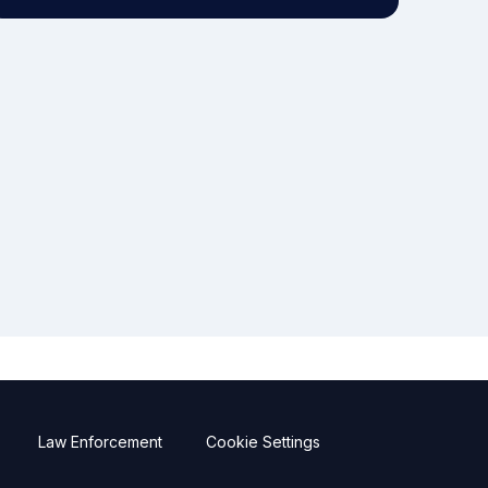
Law Enforcement
Cookie Settings