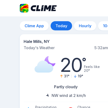
Clime App
Today
Hourly
10
Hale Mills, NY
Today's Weather
5:32am
20
°
Feels like
20°
31
°
19
°
Partly cloudy
NW wind at 2 km/h
Precipitation
Chance