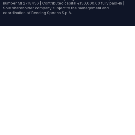
number MI 2718456 | Contributed capital €150,000.00 fully paid-in |
Sole shareholder company subject to the management and
coordination of Bending Spoons S.p.A.