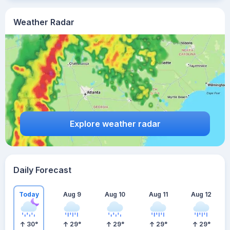
Weather Radar
Explore weather radar
Daily Forecast
Today
Aug 9
Aug 10
Aug 11
Aug 12
30
°
29
°
29
°
29
°
29
°