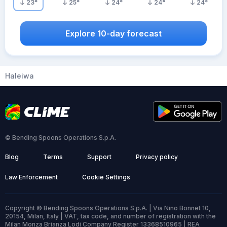
23
°
25
°
24
°
24
°
24
°
Explore 10-day forecast
Haleiwa
© Bending Spoons Operations S.p.A.
Blog
Terms
Support
Privacy policy
Law Enforcement
Cookie Settings
Copyright © Bending Spoons Operations S.p.A. | Via Nino Bonnet 10,
20154, Milan, Italy | VAT, tax code, and number of registration with the
Milan Monza Brianza Lodi Company Register 13368510965 | REA