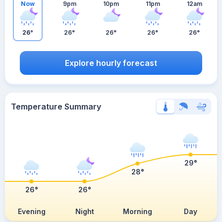
Now
9pm
10pm
11pm
12am
26°
26°
26°
26°
26°
Explore hourly forecast
Temperature Summary
29°
28°
26°
26°
Evening
Night
Morning
Day