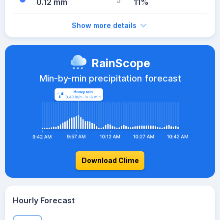
0.12 mm
11%
Show more details
RainScope
Min-by-min precipitation forecast
Download Clime
Hourly Forecast