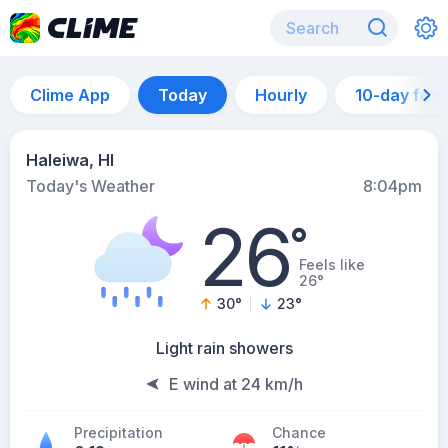
Clime App
Today
Hourly
10-day for
Haleiwa, HI
Today's Weather
8:04pm
26
°
Feels like
26°
30
°
23
°
Light rain showers
E wind at 24 km/h
Precipitation
Chance