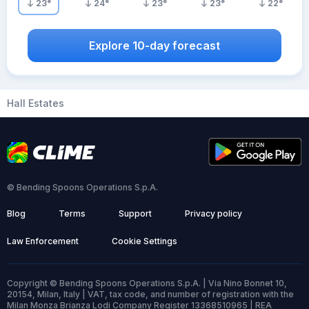
23
°
24
°
23
°
23
°
22
°
Explore 10-day forecast
Hall Estates
© Bending Spoons Operations S.p.A.
Blog
Terms
Support
Privacy policy
Law Enforcement
Cookie Settings
Copyright © Bending Spoons Operations S.p.A. | Via Nino Bonnet 10,
20154, Milan, Italy | VAT, tax code, and number of registration with the
Milan Monza Brianza Lodi Company Register 13368510965 | REA