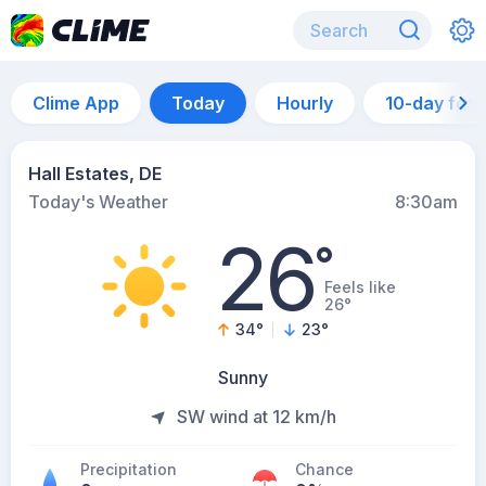
Clime App
Today
Hourly
10-day for
Hall Estates, DE
Today's Weather
8:30am
26
°
Feels like
26°
34
°
23
°
Sunny
SW wind at 12 km/h
Precipitation
Chance