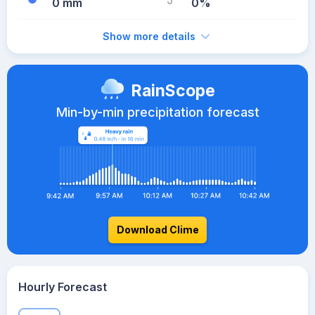
0 mm
0%
Show more details
RainScope
Min-by-min precipitation forecast
Download Clime
Hourly Forecast