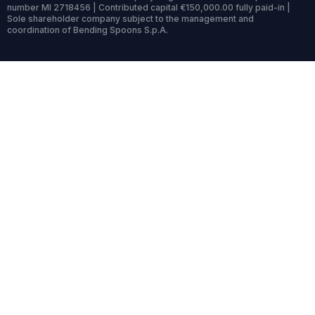
number MI 2718456 | Contributed capital €150,000.00 fully paid-in |
Sole shareholder company subject to the management and
coordination of Bending Spoons S.p.A.