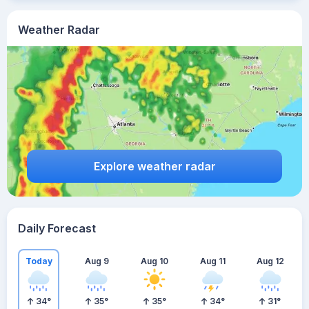
Weather Radar
Explore weather radar
Daily Forecast
Today
Aug 9
Aug 10
Aug 11
Aug 12
34
°
35
°
35
°
34
°
31
°