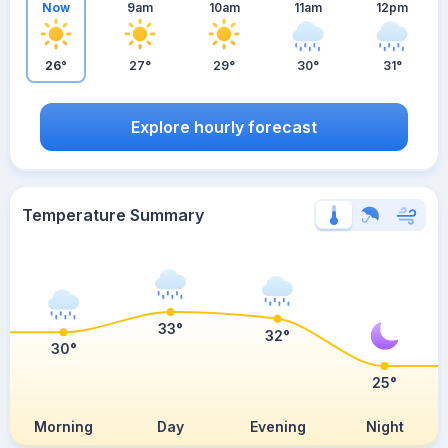
Now
9am
10am
11am
12pm
26°
27°
29°
30°
31°
Explore hourly forecast
Temperature Summary
33°
32°
30°
25°
Morning
Day
Evening
Night