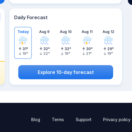
Daily Forecast
Today
Aug 9
Aug 10
Aug 11
Aug 12
31
°
32
°
32
°
30
°
29
°
19
°
22
°
19
°
21
°
19
°
Explore 10-day forecast
Blog
Terms
Support
Privacy policy