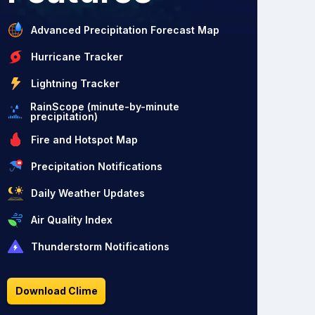
Advanced Precipitation Forecast Map
Hurricane Tracker
Lightning Tracker
RainScope (minute-by-minute
precipitation)
Fire and Hotspot Map
Precipitation Notifications
Daily Weather Updates
Air Quality Index
Thunderstorm Notifications
Download Clime