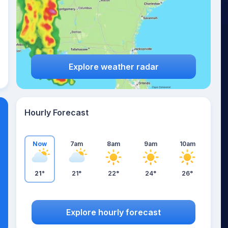
Explore weather radar
Hourly Forecast
Now
7am
8am
9am
10am
21°
21°
22°
24°
26°
Explore hourly forecast