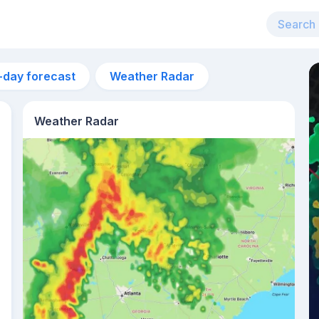
-day forecast
Weather Radar
Weather Radar