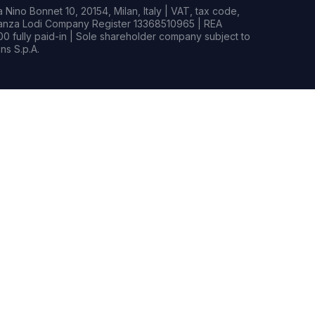
Nino Bonnet 10, 20154, Milan, Italy | VAT, tax code,
rianza Lodi Company Register 13368510965 | REA
0 fully paid-in | Sole shareholder company subject to
s S.p.A.