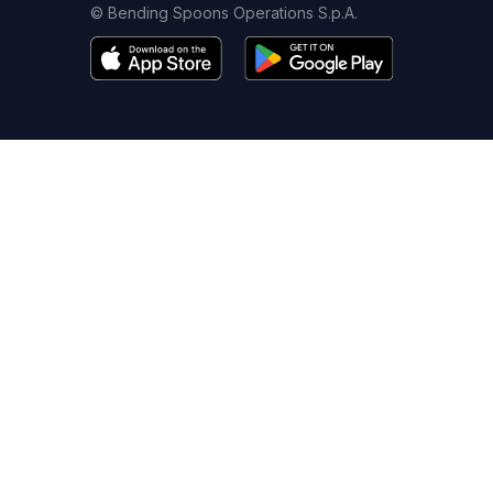
© Bending Spoons Operations S.p.A.