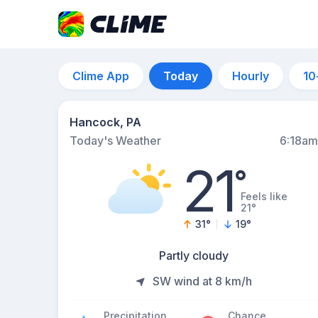
Clime App
Today
Hourly
10
Hancock, PA
Today's Weather
6:18am
21
°
Feels like
21°
31
°
19
°
Partly cloudy
SW wind at 8 km/h
Precipitation
Chance