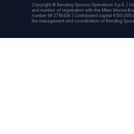
Copyright © Bending Spoons Operations S.p.A. | Via 
and number of registration with the Milan Monza B
number MI 2718456 | Contributed capital €150,000.0
the management and coordination of Bending Spoon