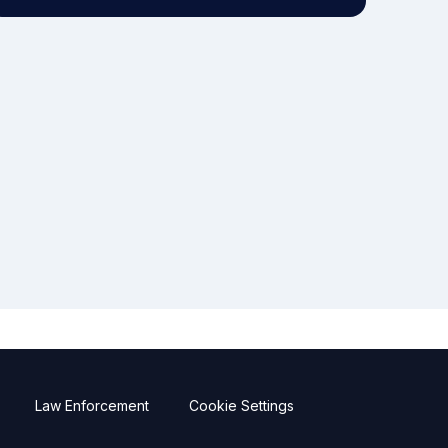
Law Enforcement
Cookie Settings