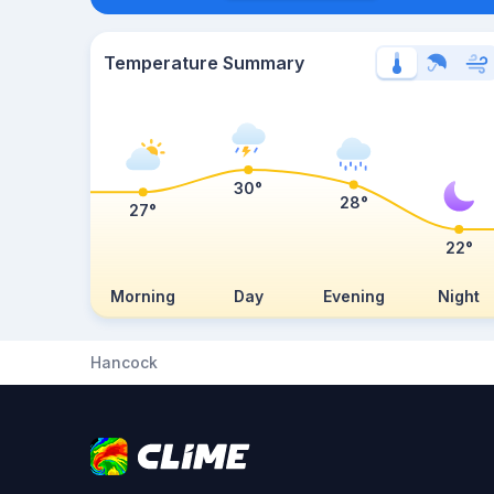
Temperature Summary
30°
28°
27°
22°
Morning
Day
Evening
Night
Hancock