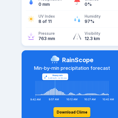
0 mm
0%
UV Index
Humidity
8 of 11
97%
Pressure
Visibility
763 mm
12.3 km
RainScope
Min-by-min precipitation forecast
Download Clime