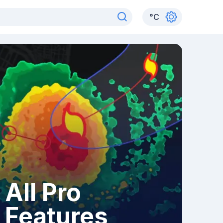
°
C
All Pro
Features