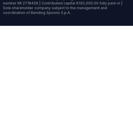
number MI 2718456 | Contributed capital €150,000.00 fully paid-in |
Sole shareholder company subject to the management and
coordination of Bending Spoons S.p.A.