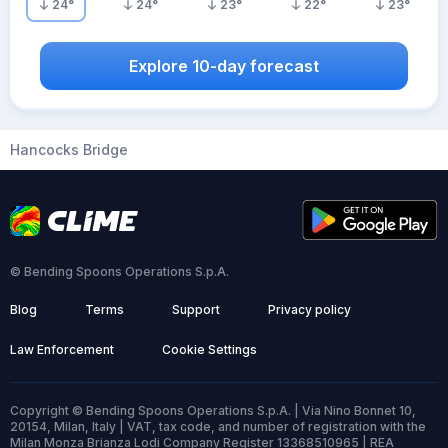
24
°
24
°
23
°
22
°
23
°
Explore 10-day forecast
Hancocks Bridge
© Bending Spoons Operations S.p.A.
Blog
Terms
Support
Privacy policy
Law Enforcement
Cookie Settings
Copyright © Bending Spoons Operations S.p.A. | Via Nino Bonnet 10,
20154, Milan, Italy | VAT, tax code, and number of registration with the
Milan Monza Brianza Lodi Company Register 13368510965 | REA