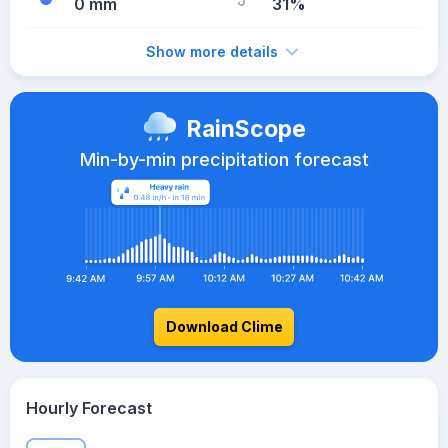
0 mm
31%
Show more details
RainScope
Min-by-min precipitation forecast
Download Clime
Hourly Forecast