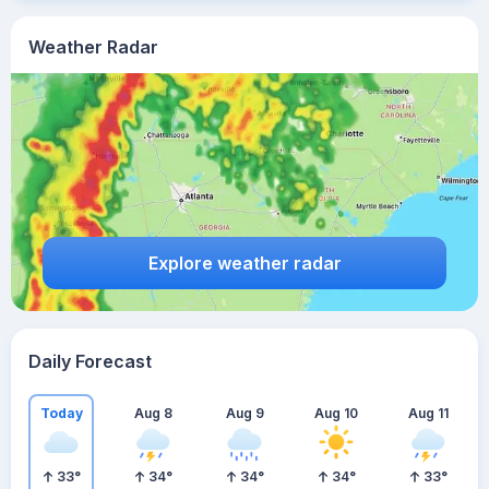
Weather Radar
Explore weather radar
Daily Forecast
Today
Aug 8
Aug 9
Aug 10
Aug 11
33
°
34
°
34
°
34
°
33
°