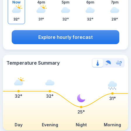
Now
4pm
5pm
6pm
7pm
32°
31°
32°
32°
28°
Explore hourly forecast
Temperature Summary
32°
32°
31°
25°
Day
Evening
Night
Morning