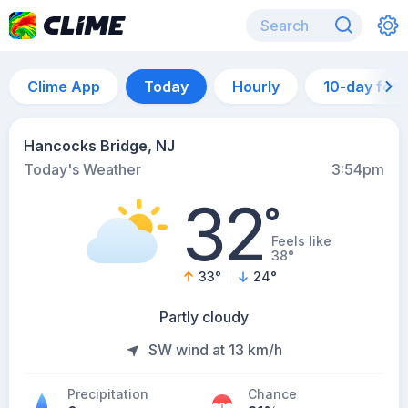
Clime App
Today
Hourly
10-day for
Hancocks Bridge, NJ
Today's Weather
3:54pm
32
°
Feels like
38°
33
°
24
°
Partly cloudy
SW wind at 13 km/h
Precipitation
Chance