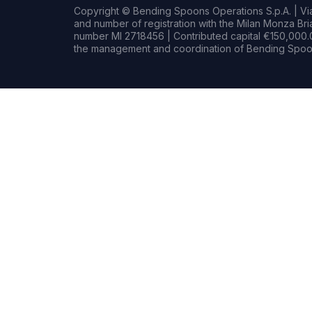
Copyright © Bending Spoons Operations S.p.A. | Via 
and number of registration with the Milan Monza B
number MI 2718456 | Contributed capital €150,000.0
the management and coordination of Bending Spoon