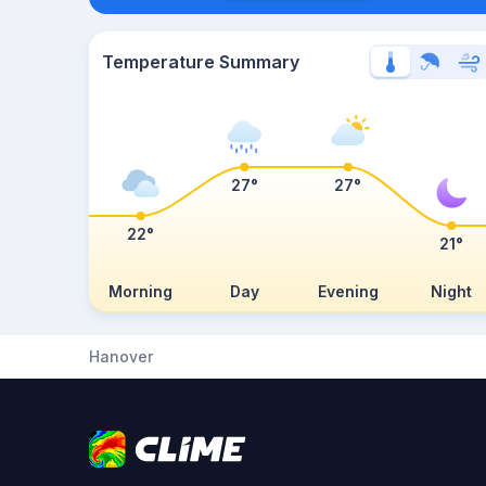
Temperature Summary
27°
27°
22°
21°
Morning
Day
Evening
Night
Hanover