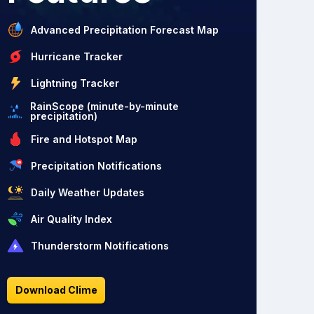
Advanced Precipitation Forecast Map
Hurricane Tracker
Lightning Tracker
RainScope (minute-by-minute
precipitation)
Fire and Hotspot Map
Precipitation Notifications
Daily Weather Updates
Air Quality Index
Thunderstorm Notifications
Download Clime