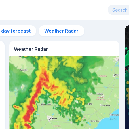
-day forecast
Weather Radar
Weather Radar