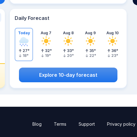
Daily Forecast
Today
Aug 7
Aug 8
Aug 9
Aug 10
27
°
32
°
33
°
35
°
36
°
18
°
19
°
20
°
22
°
23
°
Explore 10-day forecast
Blog
Terms
Support
Privacy policy