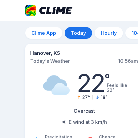
Clime App
Today
Hourly
10
Hanover, KS
Today's Weather
10:56am
22
°
Feels like
22°
27
°
18
°
Overcast
E wind at 3 km/h
Precipitation
Chance