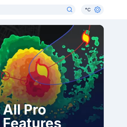
°
C
All Pro
Features