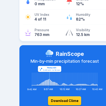
0 mm
12%
UV Index
Humidity
4 of 11
82%
Pressure
Visibility
763 mm
12.5 km
RainScope
Min-by-min precipitation forecast
Download Clime