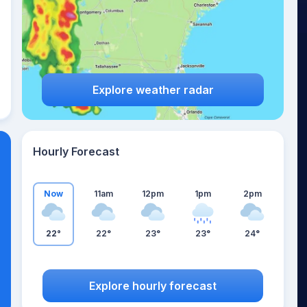
Explore weather radar
Hourly Forecast
Now
11am
12pm
1pm
2pm
22°
22°
23°
23°
24°
Explore hourly forecast