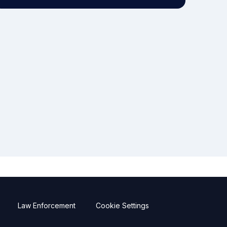
Law Enforcement
Cookie Settings