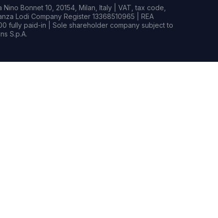
Nino Bonnet 10, 20154, Milan, Italy | VAT, tax code,
rianza Lodi Company Register 13368510965 | REA
0 fully paid-in | Sole shareholder company subject to
s S.p.A.