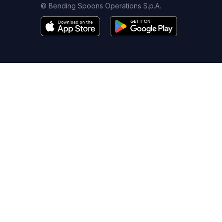
© Bending Spoons Operations S.p.A.