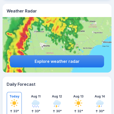
Weather Radar
Explore weather radar
Daily Forecast
Today
Aug 11
Aug 12
Aug 13
Aug 14
33
°
33
°
30
°
32
°
30
°