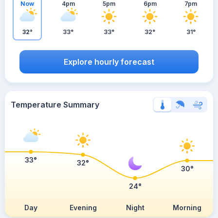
Now
4pm
5pm
6pm
7pm
32°
33°
33°
32°
31°
Explore hourly forecast
Temperature Summary
33°
32°
30°
24°
Day
Evening
Night
Morning