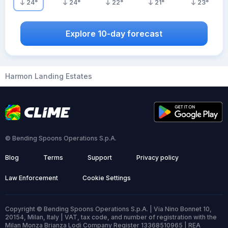
24
°
24
°
22
°
21
°
23
°
Explore 10-day forecast
Harmon Landing Estates
© Bending Spoons Operations S.p.A.
Blog
Terms
Support
Privacy policy
Law Enforcement
Cookie Settings
Copyright © Bending Spoons Operations S.p.A. | Via Nino Bonnet 10,
20154, Milan, Italy | VAT, tax code, and number of registration with the
Milan Monza Brianza Lodi Company Register 13368510965 | REA