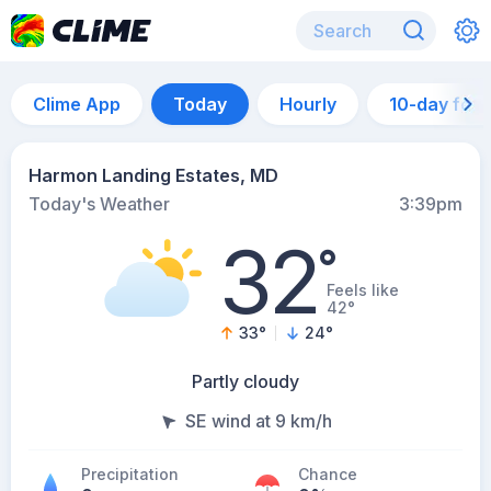
Clime App
Today
Hourly
10-day for
Harmon Landing Estates, MD
Today's Weather
3:39pm
32
°
Feels like
42°
33
°
24
°
Partly cloudy
SE wind at 9 km/h
Precipitation
Chance