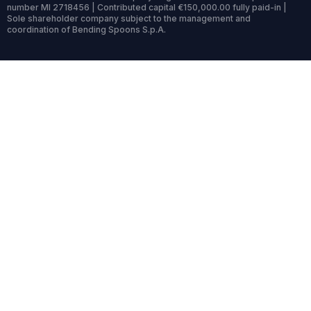
number MI 2718456 | Contributed capital €150,000.00 fully paid-in |
Sole shareholder company subject to the management and
coordination of Bending Spoons S.p.A.