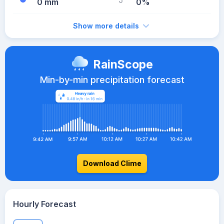
0 mm
0%
Show more details
RainScope
Min-by-min precipitation forecast
Download Clime
Hourly Forecast