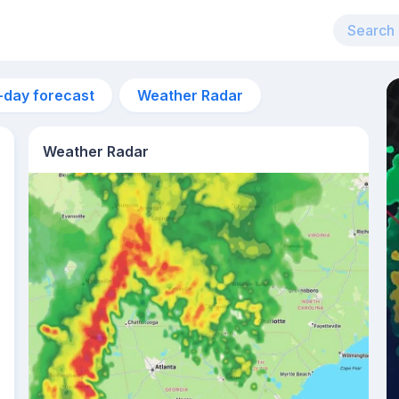
-day forecast
Weather Radar
Weather Radar