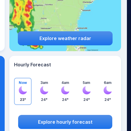
Explore weather radar
Hourly Forecast
Now
3am
4am
5am
6am
23°
24°
24°
24°
24°
Explore hourly forecast