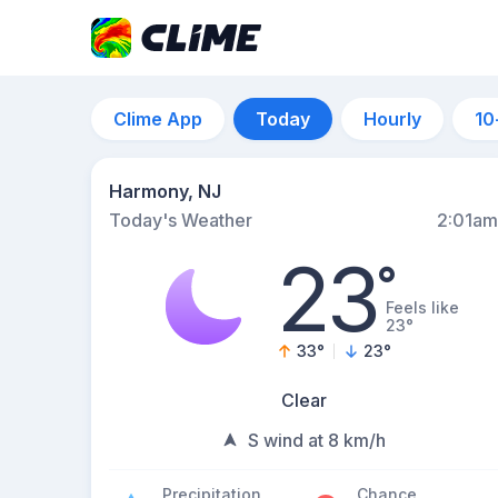
Clime App
Today
Hourly
10
Harmony, NJ
Today's Weather
2:01am
23
°
Feels like
23°
33
°
23
°
Clear
S wind at 8 km/h
Precipitation
Chance