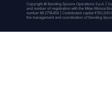
Copyright © Bending Spoons Operations S.p.A. | Via 
and number of registration with the Milan Monza B
number MI 2718456 | Contributed capital €150,000.0
the management and coordination of Bending Spoon