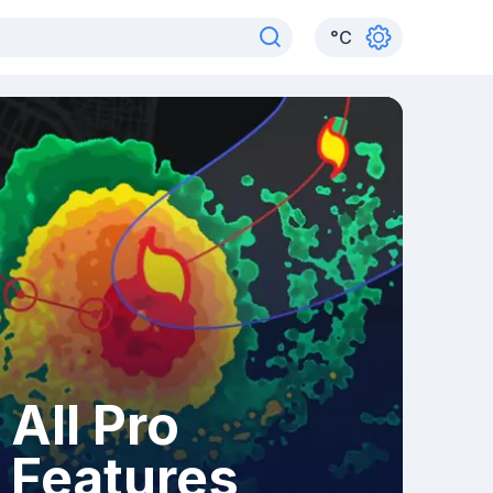
°
C
All Pro
Features