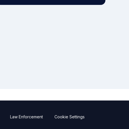
Law Enforcement
Cookie Settings