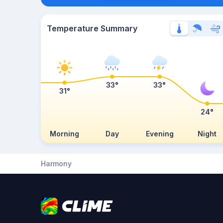
Temperature Summary
33°
33°
31°
24°
Morning
Day
Evening
Night
Harmony