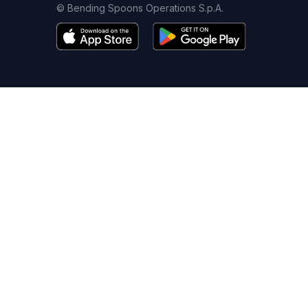
© Bending Spoons Operations S.p.A.