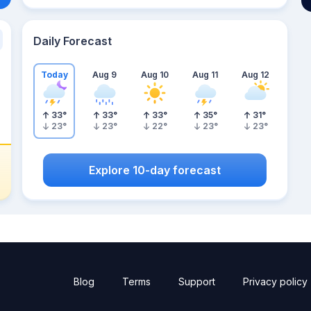
Daily Forecast
Today
Aug 9
Aug 10
Aug 11
Aug 12
33
°
33
°
33
°
35
°
31
°
23
°
23
°
22
°
23
°
23
°
Explore 10-day forecast
Blog
Terms
Support
Privacy policy