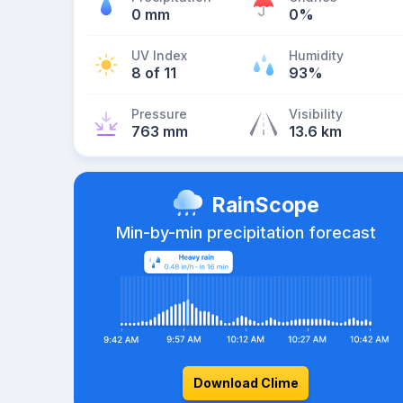
0 mm
0%
UV Index
Humidity
8 of 11
93%
Pressure
Visibility
763 mm
13.6 km
RainScope
Min-by-min precipitation forecast
Download Clime