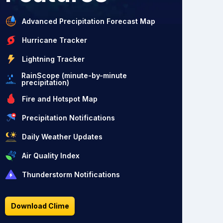
Advanced Precipitation Forecast Map
Hurricane Tracker
Lightning Tracker
RainScope (minute-by-minute
precipitation)
Fire and Hotspot Map
Precipitation Notifications
Daily Weather Updates
Air Quality Index
Thunderstorm Notifications
Download Clime