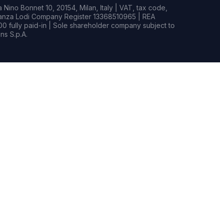
Nino Bonnet 10, 20154, Milan, Italy | VAT, tax code,
rianza Lodi Company Register 13368510965 | REA
0 fully paid-in | Sole shareholder company subject to
s S.p.A.