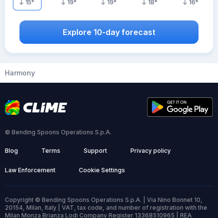
15
°
19
°
19
°
18
°
16
°
Explore 10-day forecast
Harmony
© Bending Spoons Operations S.p.A.
Blog
Terms
Support
Privacy policy
Law Enforcement
Cookie Settings
Copyright © Bending Spoons Operations S.p.A. | Via Nino Bonnet 10,
20154, Milan, Italy | VAT, tax code, and number of registration with the
Milan Monza Brianza Lodi Company Register 13368510965 | REA