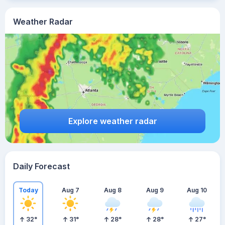
Weather Radar
Explore weather radar
Daily Forecast
Today
Aug 7
Aug 8
Aug 9
Aug 10
32
°
31
°
28
°
28
°
27
°