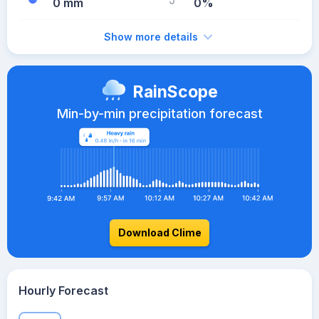
0 mm
0%
Show more details
RainScope
Min-by-min precipitation forecast
Download Clime
Hourly Forecast