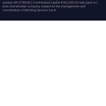
number MI 2718456 | Contributed capital €150,000.00 fully paid-in |
Sole shareholder company subject to the management and
coordination of Bending Spoons S.p.A.