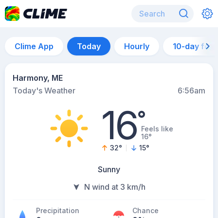
Clime App
Today
Hourly
10-day for
Harmony, ME
Today's Weather
6:56am
16
°
Feels like
16°
32
°
15
°
Sunny
N wind at 3 km/h
Precipitation
Chance