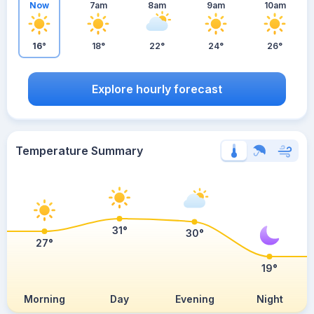
Now
7am
8am
9am
10am
16°
18°
22°
24°
26°
Explore hourly forecast
Temperature Summary
31°
30°
27°
19°
Morning
Day
Evening
Night