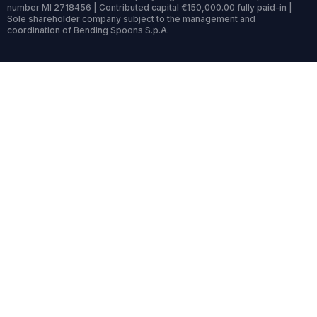
number MI 2718456 | Contributed capital €150,000.00 fully paid-in |
Sole shareholder company subject to the management and
coordination of Bending Spoons S.p.A.