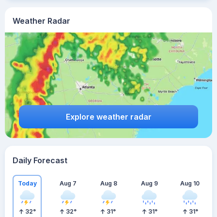
Weather Radar
Explore weather radar
Daily Forecast
Today
Aug 7
Aug 8
Aug 9
Aug 10
32
°
32
°
31
°
31
°
31
°