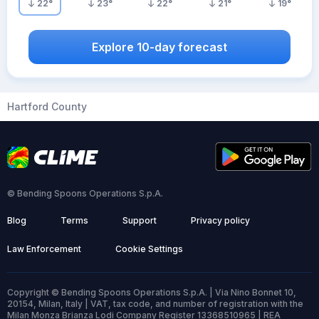
22
°
23
°
22
°
21
°
19
°
Explore 10-day forecast
Hartford County
© Bending Spoons Operations S.p.A.
Blog
Terms
Support
Privacy policy
Law Enforcement
Cookie Settings
Copyright © Bending Spoons Operations S.p.A. | Via Nino Bonnet 10,
20154, Milan, Italy | VAT, tax code, and number of registration with the
Milan Monza Brianza Lodi Company Register 13368510965 | REA