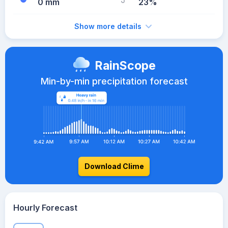
0 mm
23%
Show more details
RainScope
Min-by-min precipitation forecast
Download Clime
Hourly Forecast