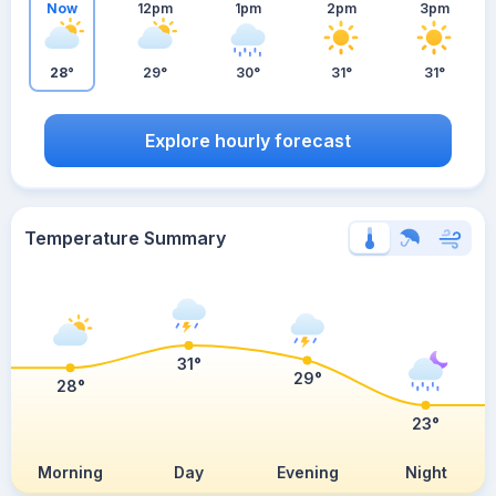
Now
12pm
1pm
2pm
3pm
28°
29°
30°
31°
31°
Explore hourly forecast
Temperature Summary
31°
29°
28°
23°
Morning
Day
Evening
Night