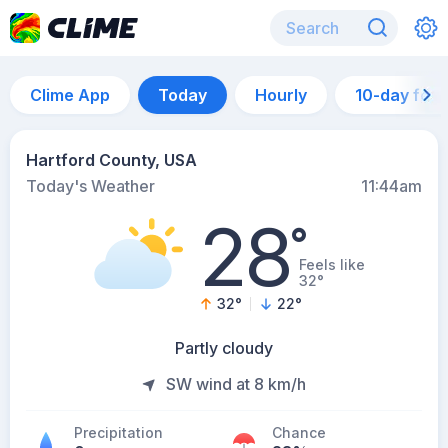
Clime App
Today
Hourly
10-day for
Hartford County, USA
Today's Weather
11:44am
28
°
Feels like
32°
32
°
22
°
Partly cloudy
SW wind at 8 km/h
Precipitation
Chance